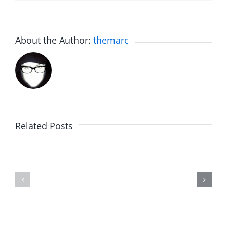
About the Author:
themarc
Related Posts
Marge
Ebrake
Schwimdiddler
–
–
The
The
Musers
Musers