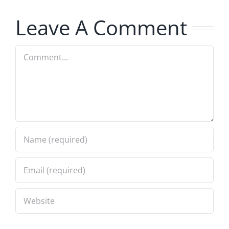
7.31.2026
7.31.2026
Leave A Comment
Comment