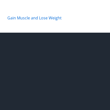
Gain Muscle and Lose Weight