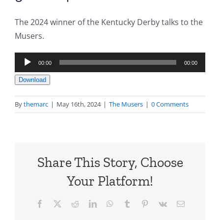
The 2024 winner of the Kentucky Derby talks to the
Musers.
Audio
00:00
00:00
Player
Download
By
themarc
|
May 16th, 2024
|
The Musers
|
0 Comments
Share This Story, Choose
Your Platform!
Facebook
X
Reddit
LinkedIn
WhatsApp
Tumblr
Pinterest
Vk
Email