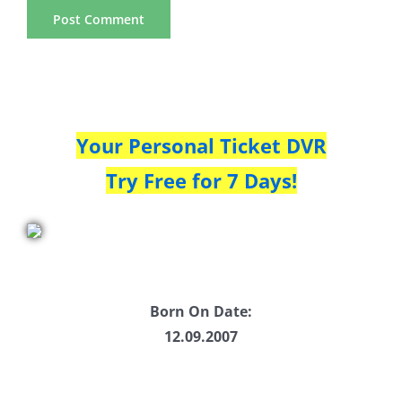
Your Personal Ticket DVR
Try Free for 7 Days!
Born On Date:
12.09.2007