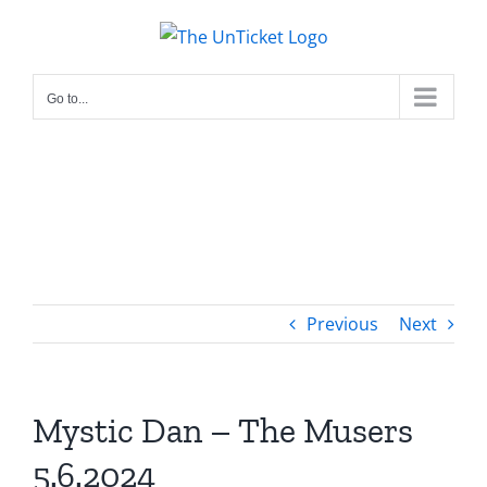
Skip
to
content
Go to...
Previous
Next
Mystic Dan – The Musers
5.6.2024