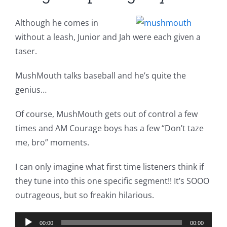
Although he comes in
without a leash, Junior and Jah were each given a
taser.
MushMouth talks baseball and he’s quite the
genius…
Of course, MushMouth gets out of control a few
times and AM Courage boys has a few “Don’t taze
me, bro” moments.
I can only imagine what first time listeners think if
they tune into this one specific segment!! It’s SOOO
outrageous, but so freakin hilarious.
Audio
00:00
00:00