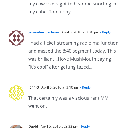
my coworkers got to hear me snorting in
my cube. Too funny.
Jerusalem Jackson
April 5, 2010 at 2:30 pm
- Reply
I had a ticket-streaming radio malfunction
and missed the 8:40 segment today. This
was brilliant…I love MushMouth saying
“It’s cool” after getting tazed…
JEFF Q
April 5, 2010 at 3:10 pm
- Reply
That certainly was a viscious rant MM
went on.
David
April 5, 2010 at 3:32 pm
- Reply