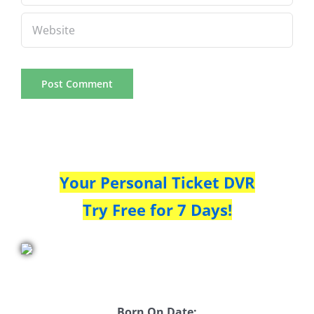
Your Personal Ticket DVR
Try Free for 7 Days!
Born On Date: