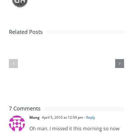
Related Posts
Julius
Observat
Wood
Deck
–
–
The
The
Musers
Musers
8.5.2026
8.5.2026
7 Comments
Mung
April 5, 2010 at 12:59 pm
- Reply
Oh man. I missed it this morning so now