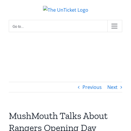
Skip
to
content
Go to...
Previous
Next
MushMouth Talks About
Rangers Opening Day