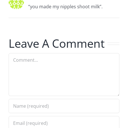
“you made my nipples shoot milk”.
Leave A Comment
Comment