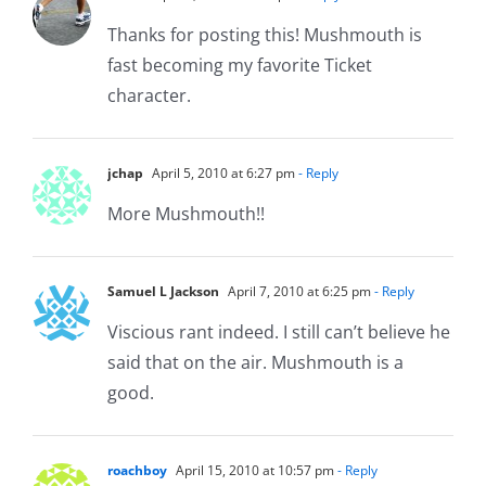
Thanks for posting this! Mushmouth is
fast becoming my favorite Ticket
character.
jchap
April 5, 2010 at 6:27 pm
- Reply
More Mushmouth!!
Samuel L Jackson
April 7, 2010 at 6:25 pm
- Reply
Viscious rant indeed. I still can’t believe he
said that on the air. Mushmouth is a
good.
roachboy
April 15, 2010 at 10:57 pm
- Reply