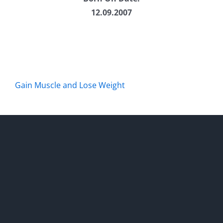
12.09.2007
Gain Muscle and Lose Weight