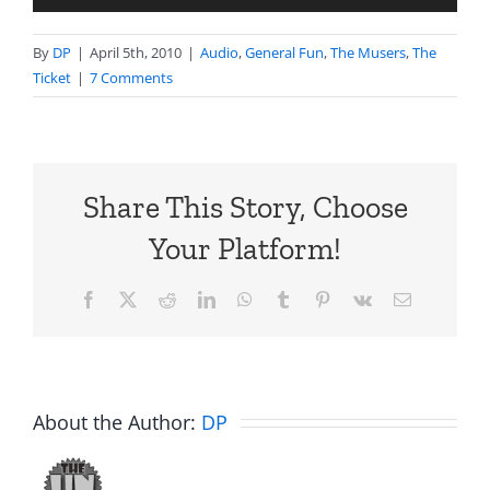
Player
By
DP
|
April 5th, 2010
|
Audio
,
General Fun
,
The Musers
,
The
Ticket
|
7 Comments
Share This Story, Choose
Your Platform!
Facebook
X
Reddit
LinkedIn
WhatsApp
Tumblr
Pinterest
Vk
Email
About the Author:
DP