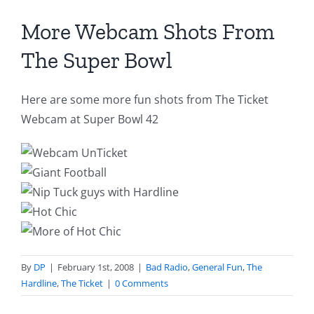
More Webcam Shots From
The Super Bowl
Here are some more fun shots from The Ticket
Webcam at Super Bowl 42
By
DP
|
February 1st, 2008
|
Bad Radio
,
General Fun
,
The
Hardline
,
The Ticket
|
0 Comments