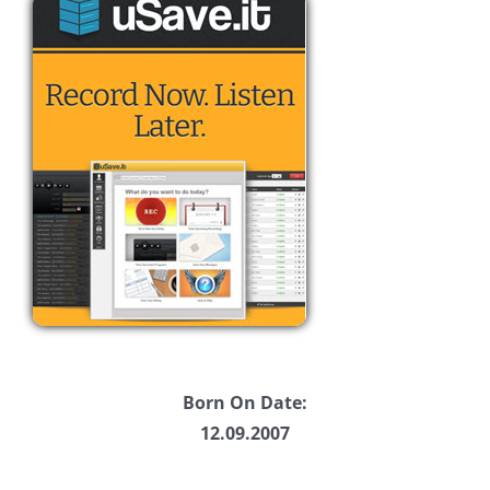
Born On Date:
12.09.2007