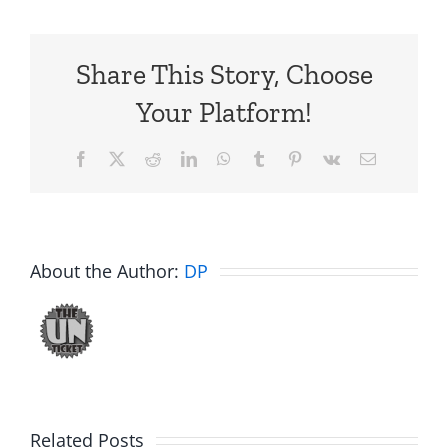
Share This Story, Choose
Your Platform!
Facebook
X
Reddit
LinkedIn
WhatsApp
Tumblr
Pinterest
Vk
Email
About the Author:
DP
Related Posts