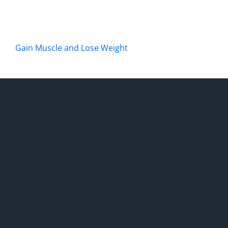
Gain Muscle and Lose Weight