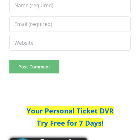
Your Personal Ticket DVR
Try Free for 7 Days!