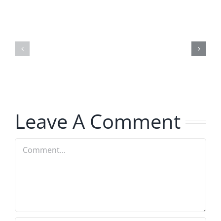
Hardline
Daveland
Helpline
–
–
The
The
Hardline
Hardline
8.5.2026
8.5.2026
Leave A Comment
Comment