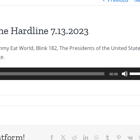
Previous
Ne
he Hardline 7.13.2023
y Eat World, Blink 182, The Presidents of the United State
ge.
Use
00:00
Up/
Arro
keys
to
incr
or
decr
atform!
Facebook
X
Reddit
LinkedIn
WhatsApp
Tumblr
Pinterest
Vk