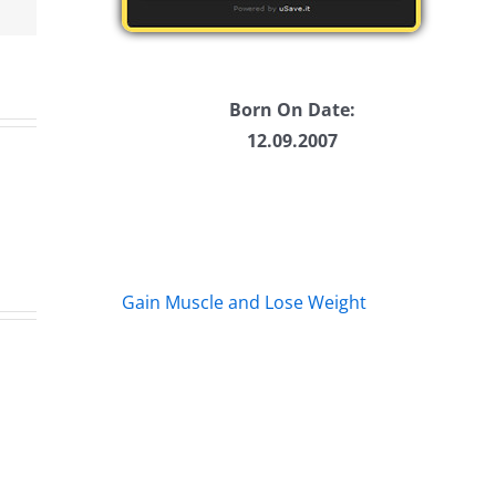
me.
Born On Date:
12.09.2007
Gain Muscle and Lose Weight
e
Friday
Ha
Fun
He
–
–
The
Th