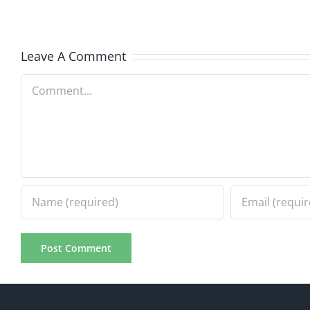
Hardline
Hardli
7.31.2026
7.31.20
Leave A Comment
Comment