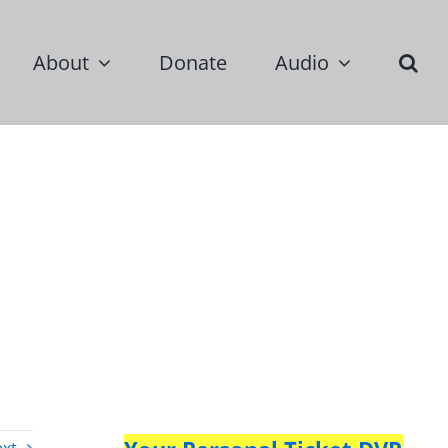
About
Donate
Audio