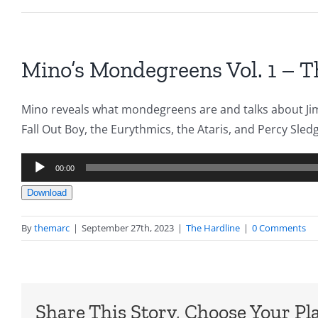
Mino’s Mondegreens Vol. 1 – T
Mino reveals what mondegreens are and talks about Jimm
Fall Out Boy, the Eurythmics, the Ataris, and Percy Sled
Audio
00:00
Player
Download
By
themarc
|
September 27th, 2023
|
The Hardline
|
0 Comments
Share This Story, Choose Your Pl