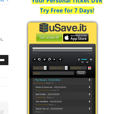
Your Personal Ticket DVR
xt
Try Free for 7 Days!
s,
Down
w
ease
ease
Email