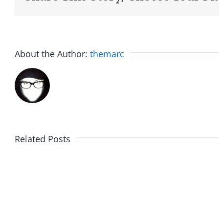
About the Author:
themarc
Related Posts
Friday
Hardli
Fun
Helplin
–
–
The
The