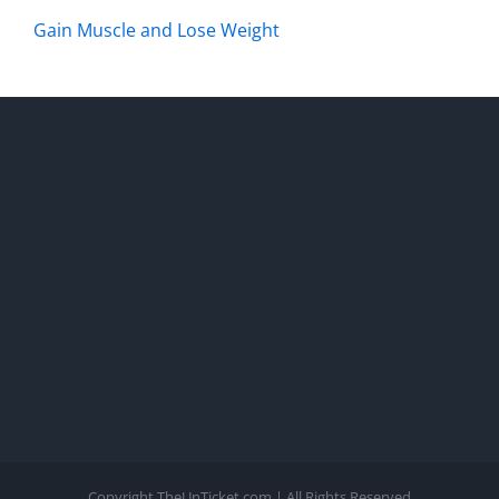
Gain Muscle and Lose Weight
Copyright TheUnTicket.com | All Rights Reserved