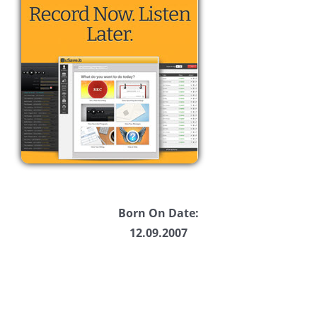
Born On Date:
12.09.2007