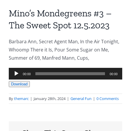
Mino’s Mondegreens #3 –
The Sweet Spot 12.5.2023
Barbara Ann, Secret Agent Man, In the Air Tonight,
Whoomp There it Is, Pour Some Sugar on Me,
Summer of 69, Manfred Mann, Cups,
Audio
00:00
00:00
Player
Download
By
themarc
|
January 28th, 2024
|
General Fun
|
0 Comments