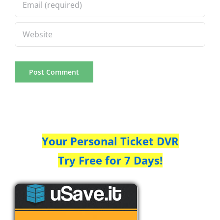
Your Personal Ticket DVR
Try Free for 7 Days!