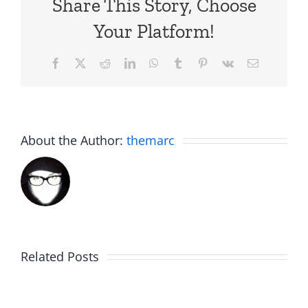
Share This Story, Choose
Your Platform!
Facebook
X
Reddit
LinkedIn
WhatsApp
Tumblr
Pinterest
Vk
Email
About the Author:
themarc
Related Posts
Fake
Jesse
Jason
the