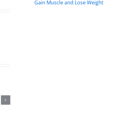
Gain Muscle and Lose Weight
land
line
2026