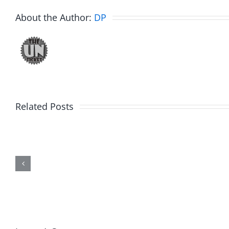
About the Author:
DP
Related Posts
Hardline
Hardli
Helpline
Helplin
–
–
The
The
Hardline
Hardli
8.4.2026
8.4.20