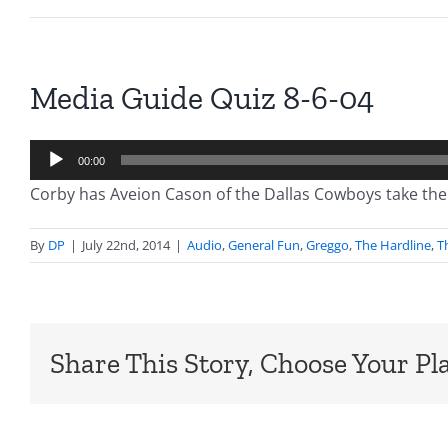
Media Guide Quiz 8-6-04
Audio
00:00
Player
Corby has Aveion Cason of the Dallas Cowboys take the
By
DP
|
July 22nd, 2014
|
Audio
,
General Fun
,
Greggo
,
The Hardline
,
T
Share This Story, Choose Your Pl