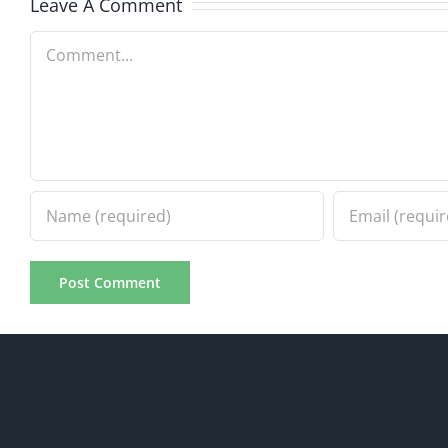
Leave A Comment
Comment