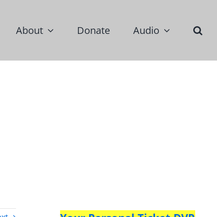
About
Donate
Audio