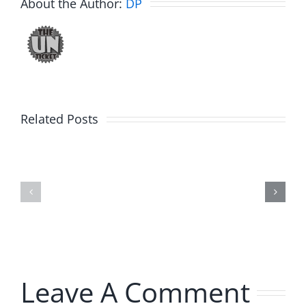
About the Author:
DP
Related Posts
Fake
Day
Jason
1
Kidd
–
–
Ticketsto
The
2026
Musers
2.20.2026
5.20.2026
Leave A Comment