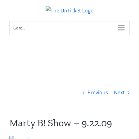
Skip
to
content
Go to...
Previous
Next
Marty B! Show – 9.22.09