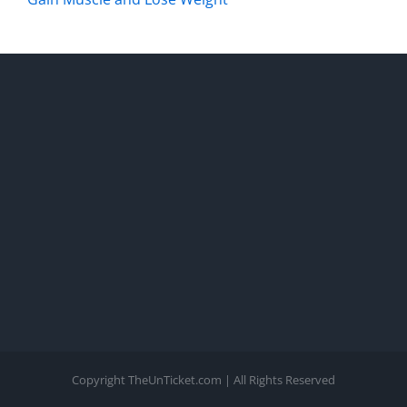
Copyright TheUnTicket.com | All Rights Reserved