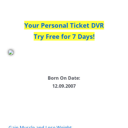
Your Personal Ticket DVR
Try Free for 7 Days!
Born On Date:
12.09.2007
Gain Muscle and Lose Weight