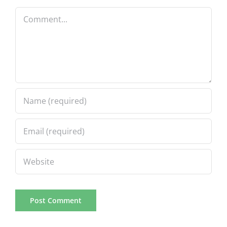
Comment