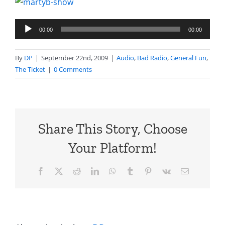
Audio
00:00
00:00
Player
By
DP
|
September 22nd, 2009
|
Audio
,
Bad Radio
,
General Fun
,
The Ticket
|
0 Comments
Share This Story, Choose
Your Platform!
Facebook
X
Reddit
LinkedIn
WhatsApp
Tumblr
Pinterest
Vk
Email