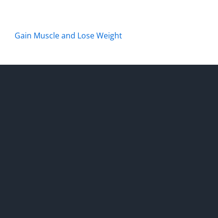
Gain Muscle and Lose Weight