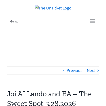
Skip
to
content
Go to...
Previous
Next
Joi AI Lando and EA – The
Sweet Spot 5.28.2026