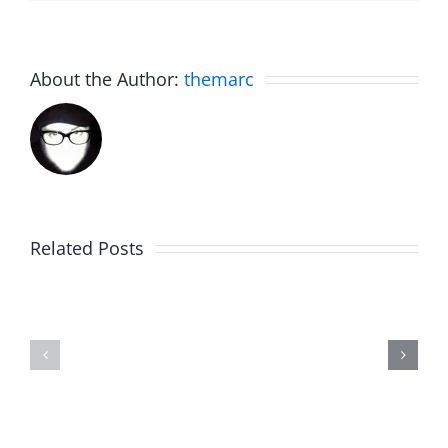
About the Author:
themarc
Related Posts
NIT
Rent
Brake
Free
–
–
The
The
Sweet
Sweet