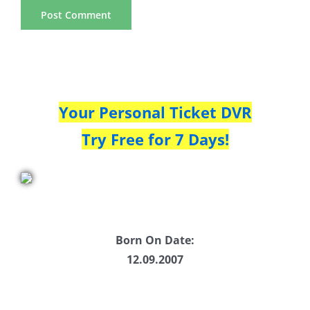
Your Personal Ticket DVR
Try Free for 7 Days!
Born On Date:
12.09.2007