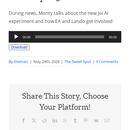
During news, Monty talks about the new Joi AI
experiment and how EA and Lando get involved
Audio
00:00
00:00
Player
Download
By
themarc
|
May 29th, 2026
|
The Sweet Spot
|
0 Comments
Share This Story, Choose
Your Platform!
Facebook
X
Reddit
LinkedIn
WhatsApp
Tumblr
Pinterest
Vk
Email