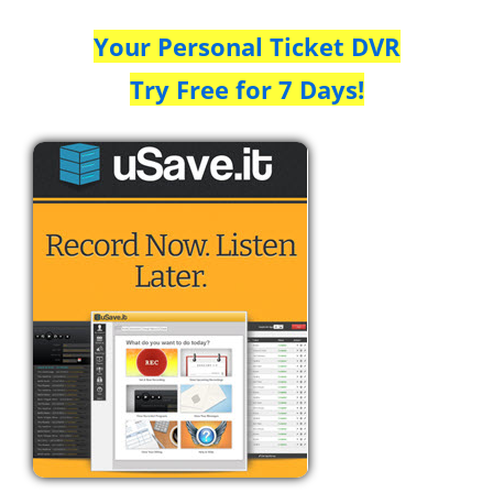
Your Personal Ticket DVR
Try Free for 7 Days!