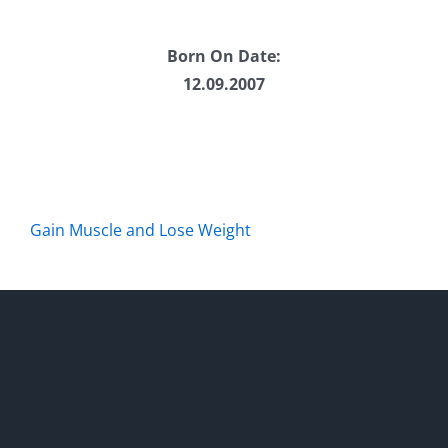
Born On Date:
12.09.2007
Gain Muscle and Lose Weight