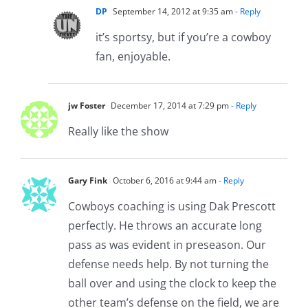
DP
September 14, 2012 at 9:35 am
- Reply
it’s sportsy, but if you’re a cowboy
fan, enjoyable.
jw Foster
December 17, 2014 at 7:29 pm
- Reply
Really like the show
Gary Fink
October 6, 2016 at 9:44 am
- Reply
Cowboys coaching is using Dak Prescott
perfectly. He throws an accurate long
pass as was evident in preseason. Our
defense needs help. By not turning the
ball over and using the clock to keep the
other team’s defense on the field, we are