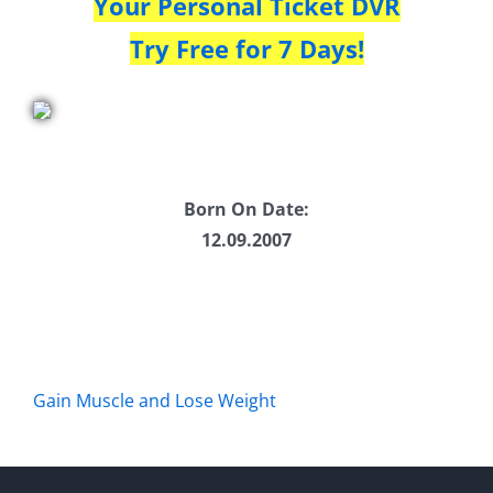
Your Personal Ticket DVR
Try Free for 7 Days!
Born On Date:
12.09.2007
Gain Muscle and Lose Weight