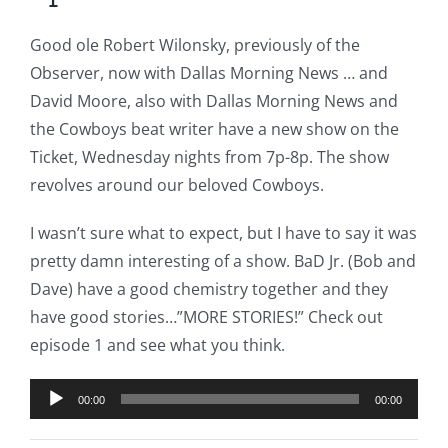
Good ole Robert Wilonsky, previously of the
Observer, now with Dallas Morning News … and
David Moore, also with Dallas Morning News and
the Cowboys beat writer have a new show on the
Ticket, Wednesday nights from 7p-8p. The show
revolves around our beloved Cowboys.
I wasn’t sure what to expect, but I have to say it was
pretty damn interesting of a show. BaD Jr. (Bob and
Dave) have a good chemistry together and they
have good stories…”MORE STORIES!” Check out
episode 1 and see what you think.
Audio
00:00
00:00
Player