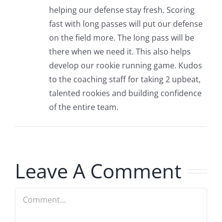
helping our defense stay fresh. Scoring
fast with long passes will put our defense
on the field more. The long pass will be
there when we need it. This also helps
develop our rookie running game. Kudos
to the coaching staff for taking 2 upbeat,
talented rookies and building confidence
of the entire team.
Leave A Comment
Comment