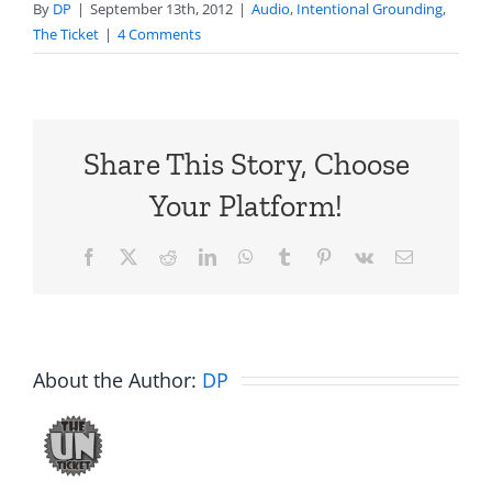
By
DP
|
September 13th, 2012
|
Audio
,
Intentional Grounding
,
The Ticket
|
4 Comments
Share This Story, Choose
Your Platform!
Facebook
X
Reddit
LinkedIn
WhatsApp
Tumblr
Pinterest
Vk
Email
About the Author:
DP