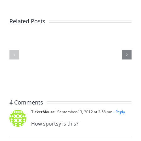
Related Posts
Day
Fight
1
Night
–
2025
Ticketstock
–
2026
8.21.2025
2.20.2026
4 Comments
TicketMouse
September 13, 2012 at 2:58 pm
- Reply
How sportsy is this?