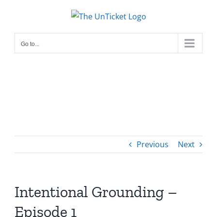
Skip
to
content
Go to...
Previous
Next
Intentional Grounding –
Episode 1