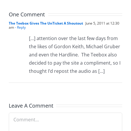
8.5.2026
One Comment
The Teebox Gives The UnTicket A Shoutout
June 5, 2011 at 12:30
am
- Reply
[…] attention over the last few days from
the likes of Gordon Keith, Michael Gruber
and even the Hardline. The Teebox also
decided to pay the site a compliment, so I
thought I’d repost the audio as […]
Leave A Comment
Comment