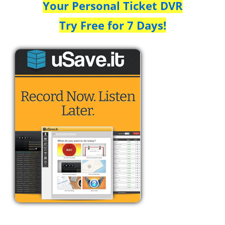
Your Personal Ticket DVR
Try Free for 7 Days!