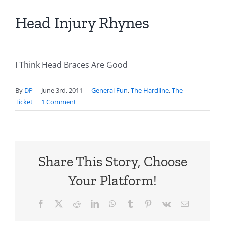
Head Injury Rhynes
I Think Head Braces Are Good
By
DP
|
June 3rd, 2011
|
General Fun
,
The Hardline
,
The
Ticket
|
1 Comment
Share This Story, Choose
Your Platform!
Facebook
X
Reddit
LinkedIn
WhatsApp
Tumblr
Pinterest
Vk
Email