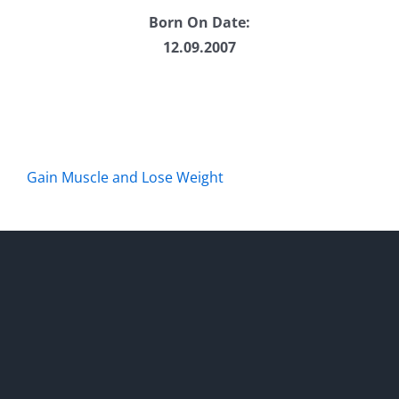
Born On Date:
12.09.2007
Gain Muscle and Lose Weight