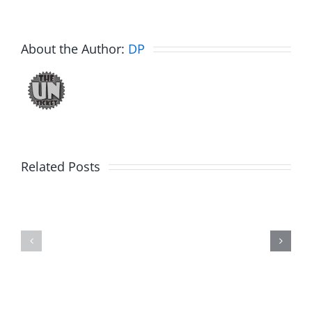
About the Author:
DP
Related Posts
Hardline
Daveland
Helpline
–
–
The
The
Hardline
Hardline
8.5.2026