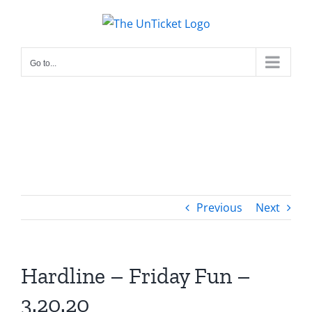
Skip
to
content
Go to...
Previous
Next
Hardline – Friday Fun –
3.20.20