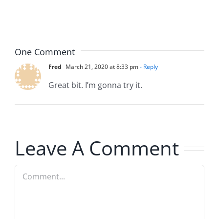
Hardline
Hardline
8.4.2026
8.4.2026
One Comment
Fred
March 21, 2020 at 8:33 pm
- Reply
Great bit. I’m gonna try it.
Leave A Comment
Comment