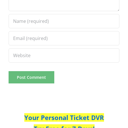
Your Personal Ticket DVR