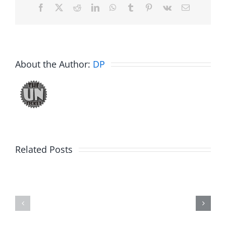
Facebook
X
Reddit
LinkedIn
WhatsApp
Tumblr
Pinterest
Vk
Email
About the Author:
DP
Related Posts
Hardline
Hardline
Helpline
Helpline
–
–
The
The