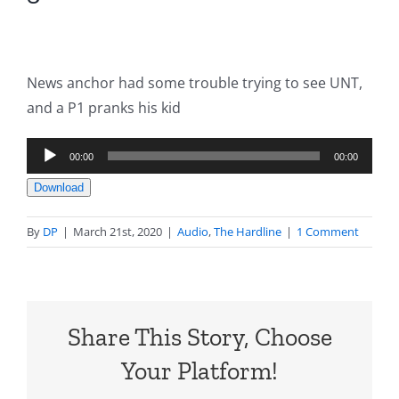
News anchor had some trouble trying to see UNT,
and a P1 pranks his kid
Audio
00:00
00:00
Player
Download
By
DP
|
March 21st, 2020
|
Audio
,
The Hardline
|
1 Comment
Share This Story, Choose
Your Platform!