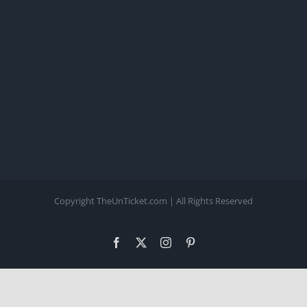
Copyright TheUnTicket.com | All Rights Reserved
Facebook
X
Instagram
Pinterest