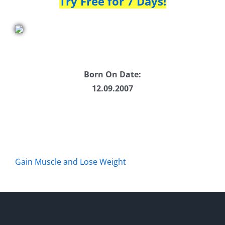
Try Free for 7 Days!
Born On Date:
12.09.2007
Gain Muscle and Lose Weight