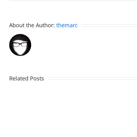
About the Author:
themarc
Fake
Related Posts
Sunday
Scott
Brunch
Farrell
–
–
Work
Work
in
in