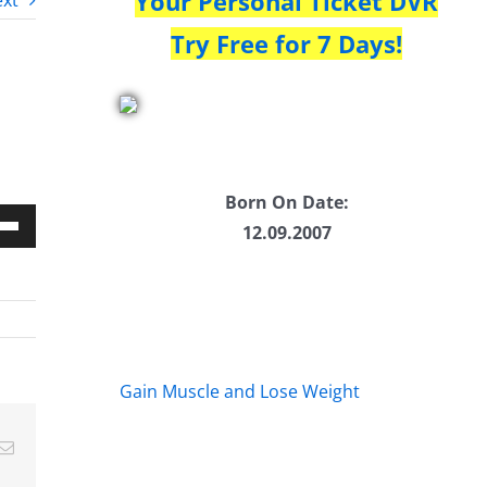
Your Personal Ticket DVR
xt
Try Free for 7 Days!
Born On Date:
12.09.2007
Down
w
ease
Gain Muscle and Lose Weight
ease
Email
me.