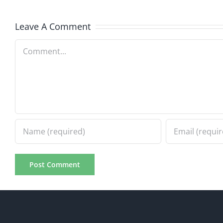
Progress
Progre
8.2.2026
Leave A Comment
8.2.20
Comment