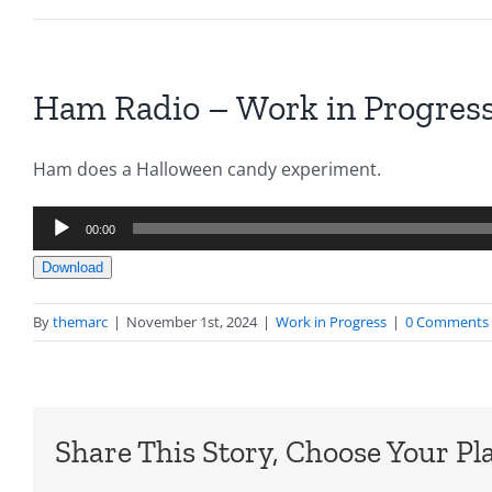
Ham Radio – Work in Progress
Ham does a Halloween candy experiment.
Audio
00:00
Player
Download
By
themarc
|
November 1st, 2024
|
Work in Progress
|
0 Comments
Share This Story, Choose Your Pl