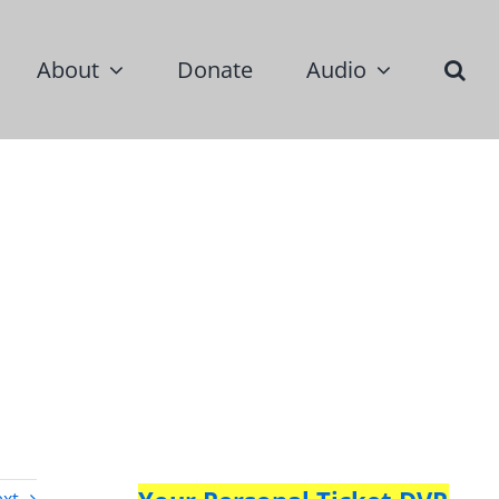
About
Donate
Audio