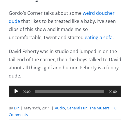
Gordo’s Corner talks about some
weird doucher
dude
that likes to be treated like a baby. I’ve seen
clips of this show and it made me so
uncomfortable, I went and started
eating a sofa
.
David Feherty was in studio and jumped in on the
tail end of the corner, then the boys talked to David
about all things golf and humor. Feherty is a funny
dude.
Audio
00:00
00:00
Player
By
DP
|
May 19th, 2011
|
Audio
,
General Fun
,
The Musers
|
0
Comments