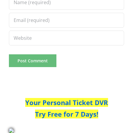
Your Personal Ticket DVR
Try Free for 7 Days!