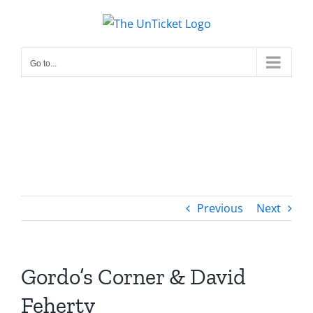
Skip
to
content
Go to...
Previous
Next
Gordo’s Corner & David
Feherty