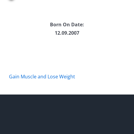
Born On Date:
12.09.2007
Gain Muscle and Lose Weight