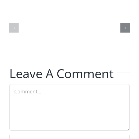
Marge
Ebrake
Schwimdiddler
–
–
The
The
Musers
Musers
7.31.2026
7.31.2026
Leave A Comment
Comment