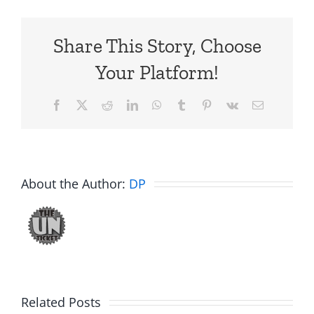
Share This Story, Choose
Your Platform!
Facebook
X
Reddit
LinkedIn
WhatsApp
Tumblr
Pinterest
Vk
Email
About the Author:
DP
Related Posts