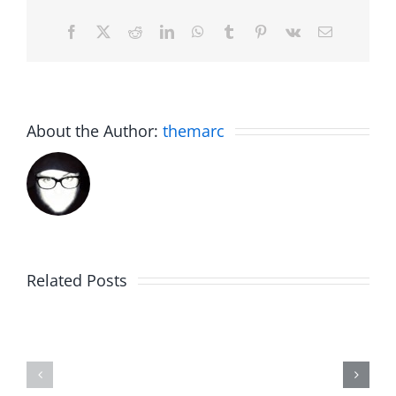
Facebook
X
Reddit
LinkedIn
WhatsApp
Tumblr
Pinterest
Vk
Email
About the Author:
themarc
Big
Related Posts
Kev
Americas
and
Team
Doocy
–