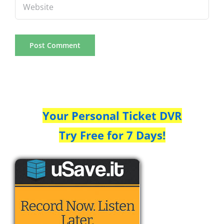
Your Personal Ticket DVR
Try Free for 7 Days!