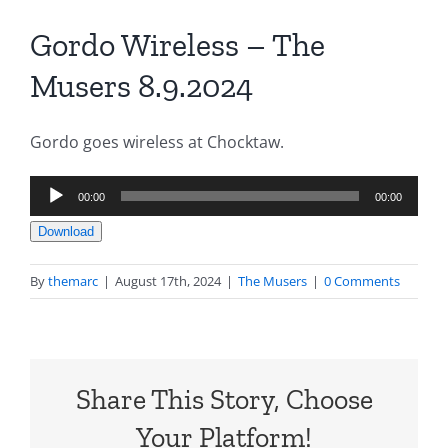
Gordo Wireless – The
Musers 8.9.2024
Gordo goes wireless at Chocktaw.
Audio
00:00
00:00
Player
Download
By
themarc
|
August 17th, 2024
|
The Musers
|
0 Comments
Share This Story, Choose
Your Platform!