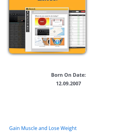
Born On Date:
12.09.2007
Gain Muscle and Lose Weight