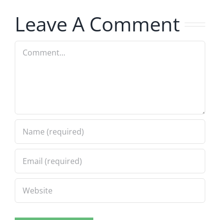
7.31.2026
7.31.2026
Leave A Comment
Comment