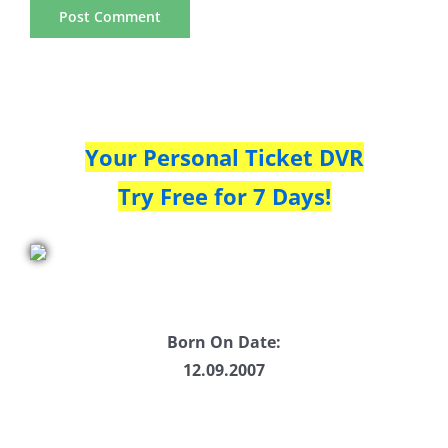
Your Personal Ticket DVR
Try Free for 7 Days!
Born On Date:
12.09.2007