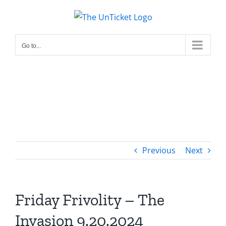
Skip
to
content
Go to...
Previous
Next
Friday Frivolity – The
Invasion 9.20.2024