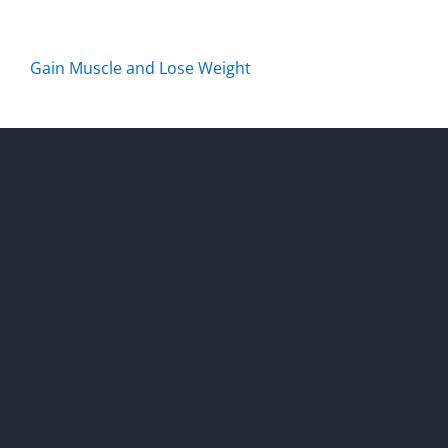
Gain Muscle and Lose Weight