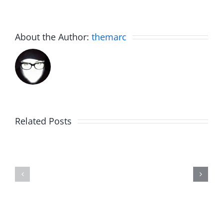
About the Author:
themarc
Related Posts
The
Friday
List
Fun
–
–
The
The
Invasion
Invasion