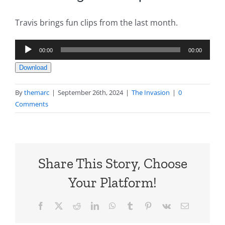
Travis brings fun clips from the last month.
Audio
00:00
00:00
Player
Download
By
themarc
|
September 26th, 2024
|
The Invasion
|
0
Comments
Share This Story, Choose
Your Platform!
Facebook
X
Reddit
LinkedIn
WhatsApp
Tumblr
Pinterest
Vk
Email