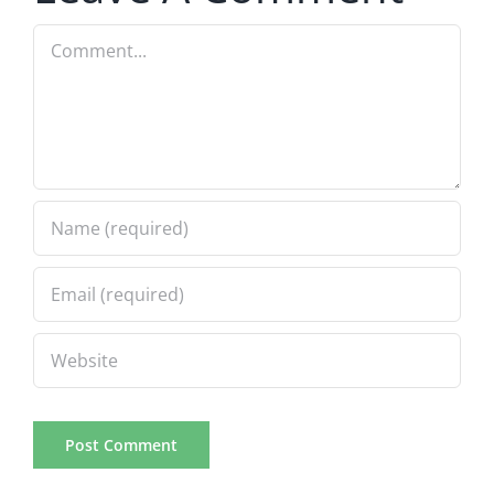
Comment