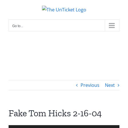
Skip
to
content
Go to...
Previous
Next
Fake Tom Hicks 2-16-04