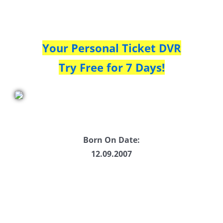
Your Personal Ticket DVR
Try Free for 7 Days!
Born On Date:
12.09.2007