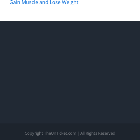
Gain Muscle and Lose Weight
Copyright TheUnTicket.com | All Rights Reserved