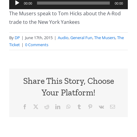
Audio
00:00
00:00
Player
The Musers speak to Tom Hicks about the A-Rod
trade to the New York Yankees
By
DP
|
June 17th, 2015
|
Audio
,
General Fun
,
The Musers
,
The
Ticket
|
0 Comments
Share This Story, Choose
Your Platform!
Facebook
X
Reddit
LinkedIn
WhatsApp
Tumblr
Pinterest
Vk
Email