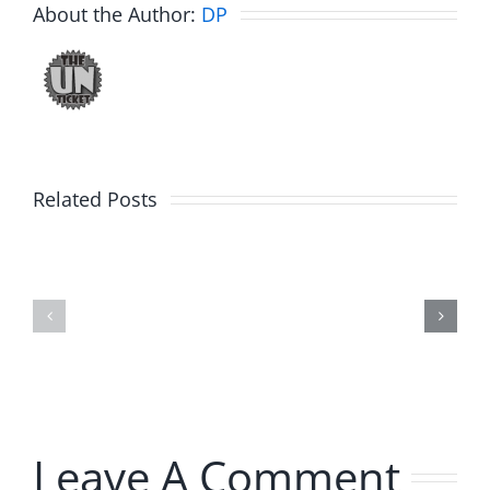
About the Author:
DP
Related Posts
Julius
Observat
Wood
Deck
–
–
The
The
Musers
Musers
8.5.2026
8.5.2026
Leave A Comment