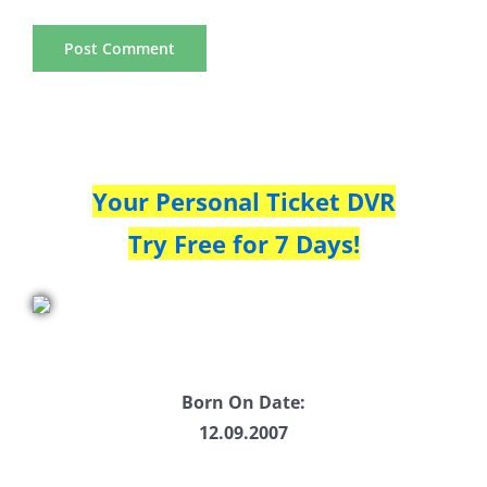
Your Personal Ticket DVR
Try Free for 7 Days!
Born On Date:
12.09.2007