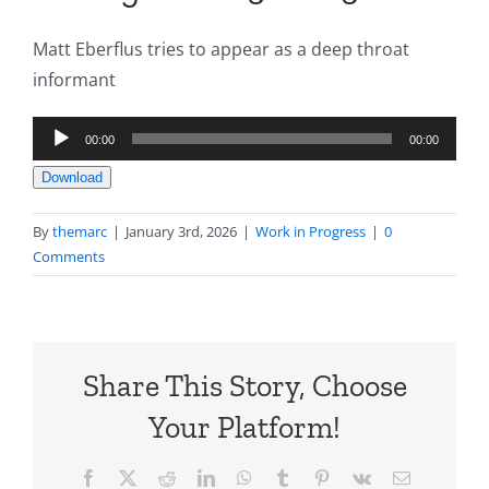
Matt Eberflus tries to appear as a deep throat
informant
Audio
00:00
00:00
Player
Download
By
themarc
|
January 3rd, 2026
|
Work in Progress
|
0
Comments
Share This Story, Choose
Your Platform!
Facebook
X
Reddit
LinkedIn
WhatsApp
Tumblr
Pinterest
Vk
Email