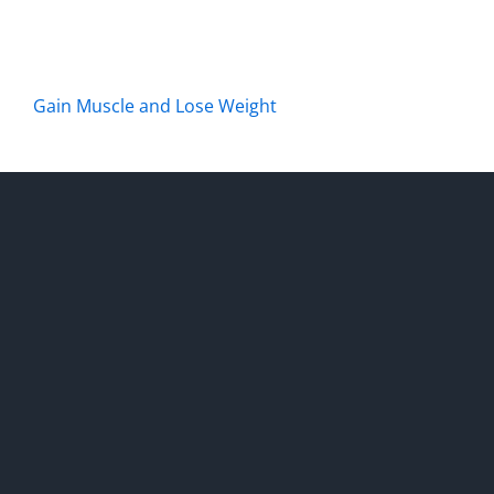
Gain Muscle and Lose Weight