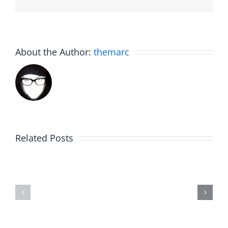
About the Author:
themarc
Related Posts
WIP
Sunday
Around
Brunch
–
–
Work
Work
in
in