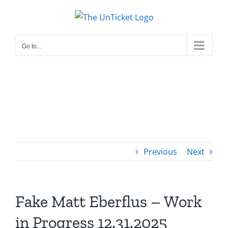
Skip
to
content
Go to...
Previous
Next
Fake Matt Eberflus – Work
in Progress 12.31.2025