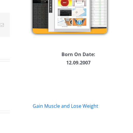
ease
ease
Email
me.
Born On Date:
12.09.2007
Gain Muscle and Lose Weight
Big
s
Kev
Am