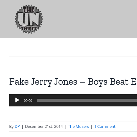
Skip
to
content
Fake Jerry Jones – Boys Beat E
Audio
00:00
Player
By
DP
|
December 21st, 2014
|
The Musers
|
1 Comment