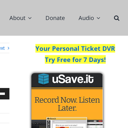
About
Donate
Audio
Your Personal Ticket DVR
xt
Try Free for 7 Days!
Down
w