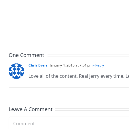
and
Team
Doocy
–
–
The
The
Muser
Musers
8.6.20
8.6.2026
One Comment
Chris Evers
January 4, 2015 at 7:54 pm
- Reply
Love all of the content. Real Jerry every time. 
Leave A Comment
Comment