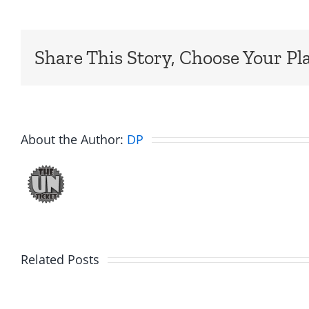
Share This Story, Choose Your Pl
About the Author:
DP
Big
Related Posts
Kev
Americ