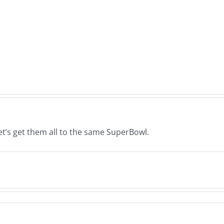
Deck
Woo
–
–
The
The
s
Musers
Muse
26
8.6.2026
8.5.
Let’s get them all to the same SuperBowl.