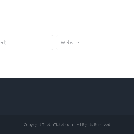
Copyright TheUnTicket.com | All Rights Reserved