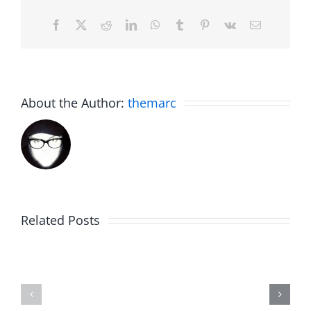
Facebook
X
Reddit
LinkedIn
WhatsApp
Tumblr
Pinterest
Vk
Email
About the Author:
themarc
Big
Related Posts
Kev
Americas
and
Team
Doocy
–