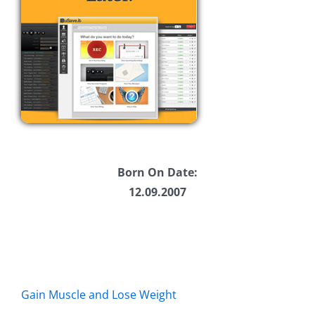
Born On Date:
12.09.2007
Gain Muscle and Lose Weight