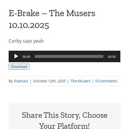
E-Brake – The Musers
10.10.2025
Corby says yeah
Audio
00:00
00:00
Player
Download
By
themarc
|
October 12th, 2025
|
The Musers
|
0 Comments
Share This Story, Choose
Your Platform!