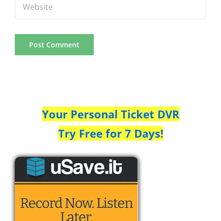
Your Personal Ticket DVR
Try Free for 7 Days!