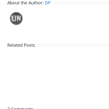
About the Author:
DP
Related Posts
Fake
Jesse
Jason
the
Kidd
Usher
–
–
The
The
Musers
Muser
5.20.2026
2.9.20
3 Comments