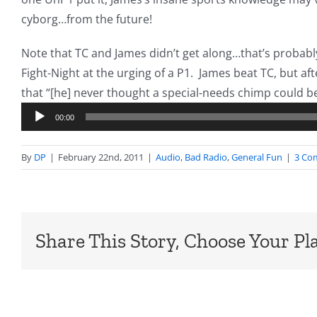
cyborg…from the future!
Note that TC and James didn’t get along…that’s probabl
Fight-Night at the urging of a P1. James beat TC, but after
that “[he] never thought a special-needs chimp could b
00:00
By
DP
|
February 22nd, 2011
|
Audio
,
Bad Radio
,
General Fun
|
3 Co
Share This Story, Choose Your Pl