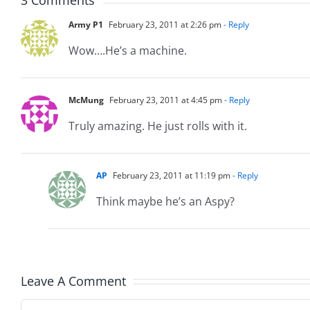
Army P1
February 23, 2011 at 2:26 pm
- Reply
Wow….He’s a machine.
McMung
February 23, 2011 at 4:45 pm
- Reply
Truly amazing. He just rolls with it.
AP
February 23, 2011 at 11:19 pm
- Reply
Think maybe he’s an Aspy?
Leave A Comment
Comment