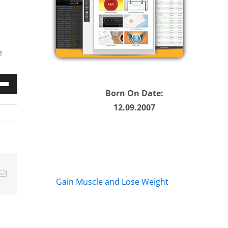
e
Born On Date:
Down
12.09.2007
w
ease
Email
ease
Gain Muscle and Lose Weight
me.