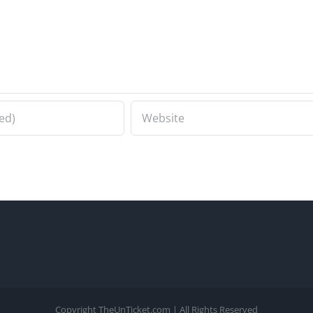
Copyright TheUnTicket.com | All Rights Reserved