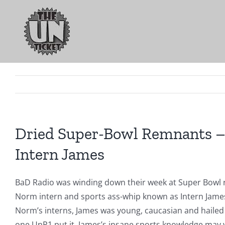
Skip
to
content
Dried Super-Bowl Remnants – 
Intern James
BaD Radio was winding down their week at Super Bowl 
Norm intern and sports ass-whip known as Intern James
Norm’s interns, James was young, caucasian and hailed
one UnP1 put it, James’s insane sports knowledge may v