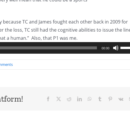
y because TC and James fought each other back in 2009 for
 the loss, TC still had the cognitive abilities to issue the lin
Audio
eat a human.” Also, that P1 was me.
Player
Use
00:00
Up/
Arro
mments
keys
to
incr
or
atform!
Facebook
X
Reddit
LinkedIn
WhatsApp
Tumblr
Pinterest
Vk
decr
volu