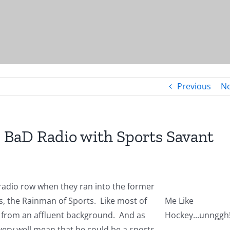
Previous
Ne
BaD Radio with Sports Savant
radio row when they ran into the former
, the Rainman of Sports. Like most of
Me Like
 from an affluent background. And as
Hockey...unnggh
ery well mean that he could be a sports