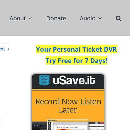
About
Donate
Audio
Your Personal Ticket DVR
xt
Try Free for 7 Days!
!