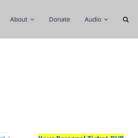
About
Donate
Audio