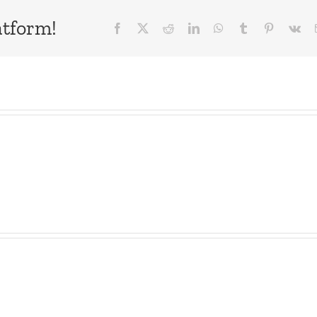
atform!
Facebook
X
Reddit
LinkedIn
WhatsApp
Tumblr
Pinterest
Vk
ne
WTDS
Dave
e
–
–