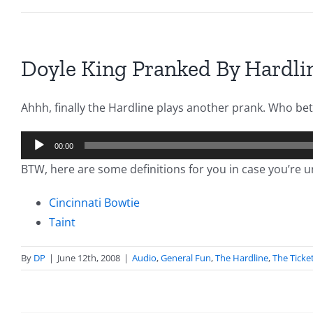
Doyle King Pranked By Hardli
Ahhh, finally the Hardline plays another prank. Who bett
Audio
00:00
Player
BTW, here are some definitions for you in case you’re u
Cincinnati Bowtie
Taint
By
DP
|
June 12th, 2008
|
Audio
,
General Fun
,
The Hardline
,
The Ticke