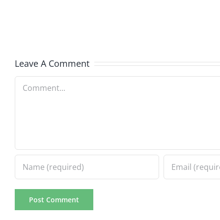
The
The
Hardline
Hardli
8.4.2026
8.4.20
Leave A Comment
Comment