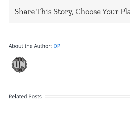
Share This Story, Choose Your Pl
About the Author:
DP
Related Posts
Hardline
Hardli
Helpline
Helplin
–
–