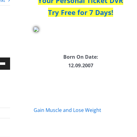
Your Personal Ticket DVR
xt
Try Free for 7 Days!
Born On Date:
12.09.2007
Down
w
ease
Gain Muscle and Lose Weight
ease
me.