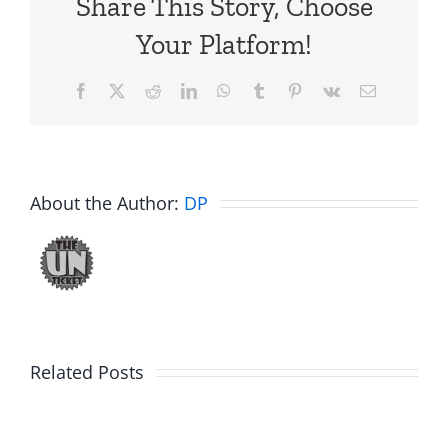
Share This Story, Choose
Your Platform!
Facebook
X
Reddit
LinkedIn
WhatsApp
Tumblr
Pinterest
Vk
Email
About the Author:
DP
Related Posts
Fake
Jesse
Jason
the