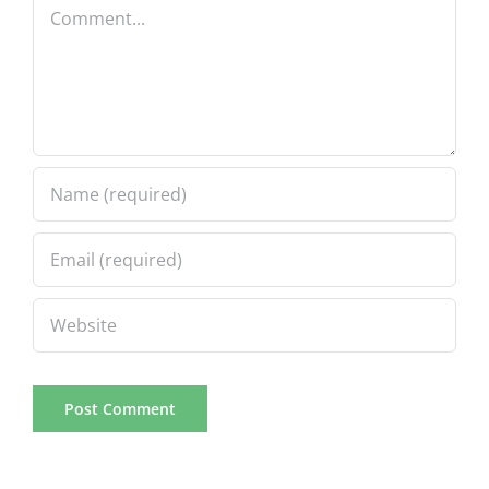
Comment