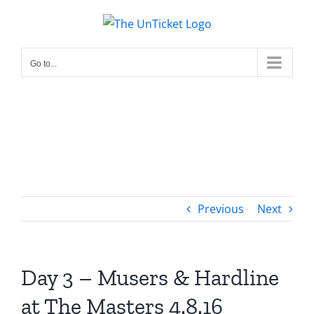
Skip
to
content
Go to...
Previous
Next
Day 3 – Musers & Hardline
at The Masters 4.8.16