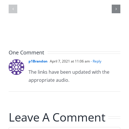
Kidd
Usher
–
–
The
The
Musers
Musers
5.20.2026
2.9.2026
One Comment
p1Brandon
April 7, 2021 at 11:06 am
- Reply
The links have been updated with the
appropriate audio.
Leave A Comment