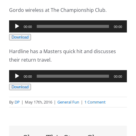
Gordo wireless at The Championship Club.
Audio
00:00
00:00
Player
Download
Hardline has a Masters quick hit and discusses
their return travel.
Audio
00:00
00:00
Player
Download
By
DP
|
May 17th, 2016
|
General Fun
|
1 Comment