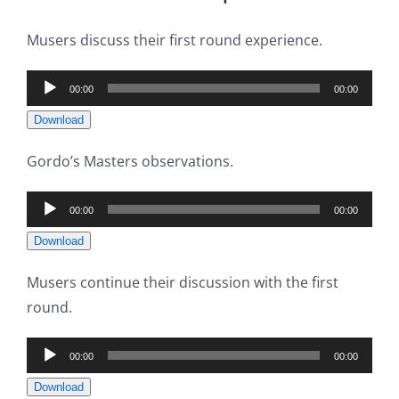
Musers discuss their first round experience.
Audio
00:00
00:00
Player
Download
Gordo’s Masters observations.
Audio
00:00
00:00
Player
Download
Musers continue their discussion with the first
round.
Audio
00:00
00:00
Player
Download