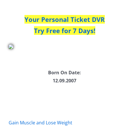
Your Personal Ticket DVR
Try Free for 7 Days!
Born On Date:
12.09.2007
Gain Muscle and Lose Weight