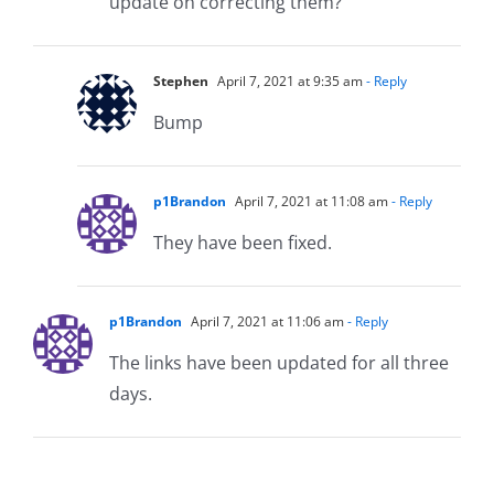
update on correcting them?
Stephen
April 7, 2021 at 9:35 am
- Reply
Bump
p1Brandon
April 7, 2021 at 11:08 am
- Reply
They have been fixed.
p1Brandon
April 7, 2021 at 11:06 am
- Reply
The links have been updated for all three
days.