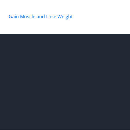
Gain Muscle and Lose Weight