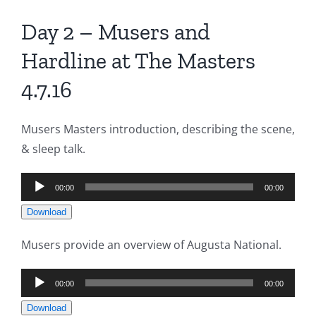
Day 2 – Musers and
Hardline at The Masters
4.7.16
Musers Masters introduction, describing the scene,
& sleep talk.
Audio
00:00
00:00
Player
Download
Musers provide an overview of Augusta National.
Audio
00:00
00:00
Player
Download