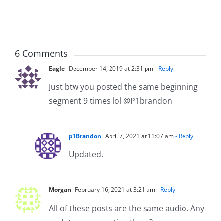
The
The
Musers
Musers
5.20.2026
2.9.2026
6 Comments
Eagle
December 14, 2019 at 2:31 pm
- Reply
Just btw you posted the same beginning
segment 9 times lol @P1brandon
p1Brandon
April 7, 2021 at 11:07 am
- Reply
Updated.
Morgan
February 16, 2021 at 3:21 am
- Reply
All of these posts are the same audio. Any