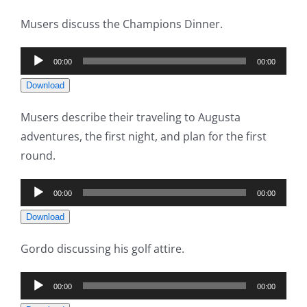
Musers discuss the Champions Dinner.
Audio
00:00
00:00
Player
Download
Musers describe their traveling to Augusta
adventures, the first night, and plan for the first
round.
Audio
00:00
00:00
Player
Download
Gordo discussing his golf attire.
Audio
00:00
00:00
Player