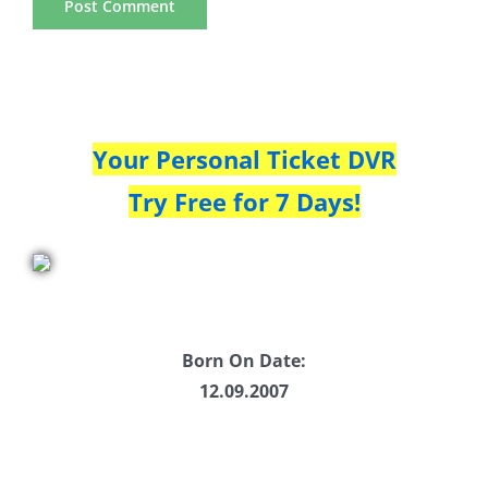
Your Personal Ticket DVR
Try Free for 7 Days!
Born On Date:
12.09.2007