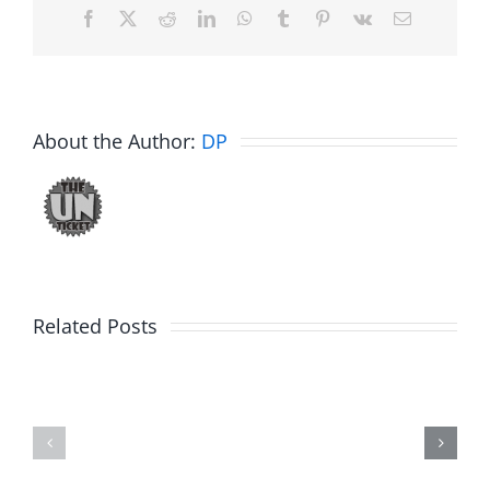
Facebook
X
Reddit
LinkedIn
WhatsApp
Tumblr
Pinterest
Vk
Email
About the Author:
DP
Related Posts
Fake
Jesse
Jason
the
Kidd
Usher
–
–