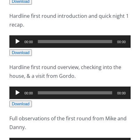
Download
Hardline first round introduction and quick night 1
recap.
Audio
00:00
00:00
Player
Download
Hardline first round overview, checking into the
house, & a visit from Gordo.
Audio
00:00
00:00
Player
Download
Full observations of the first round from Mike and
Danny.