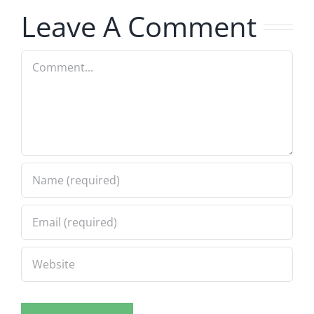
Leave A Comment
Comment