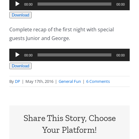
Audio
00:00
00:00
Player
Download
Complete recap of the first night with special
guests Junior and George.
Audio
00:00
00:00
Player
Download
By
DP
|
May 17th, 2016
|
General Fun
|
6 Comments
Share This Story, Choose
Your Platform!