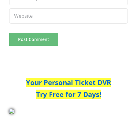
Your Personal Ticket DVR
Try Free for 7 Days!