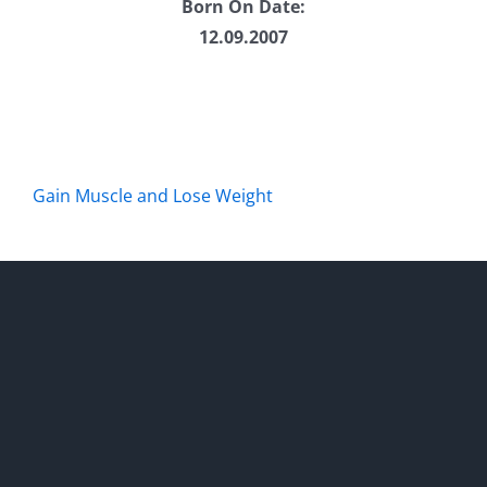
Born On Date:
12.09.2007
Gain Muscle and Lose Weight