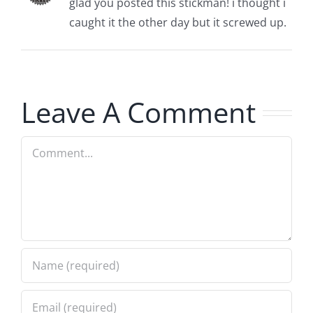
glad you posted this stickman! i thought i
caught it the other day but it screwed up.
Leave A Comment
Comment