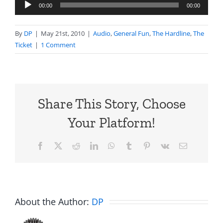
Audio
00:00
00:00
Player
By
DP
|
May 21st, 2010
|
Audio
,
General Fun
,
The Hardline
,
The
Ticket
|
1 Comment
Share This Story, Choose
Your Platform!
Facebook
X
Reddit
LinkedIn
WhatsApp
Tumblr
Pinterest
Vk
Email
About the Author:
DP