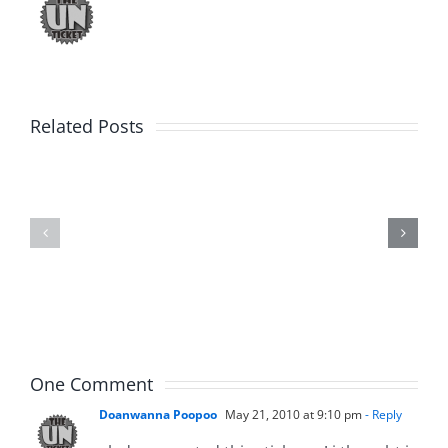
Related Posts
Daveland
WTDS
–
–
The
The
Hardline
Hardline
8.3.2026
8.3.2026
One Comment
Doanwanna Poopoo
May 21, 2010 at 9:10 pm
- Reply