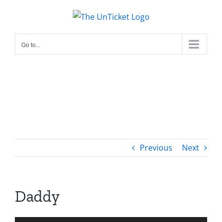
Skip
to
content
Go to...
Previous
Next
Daddy