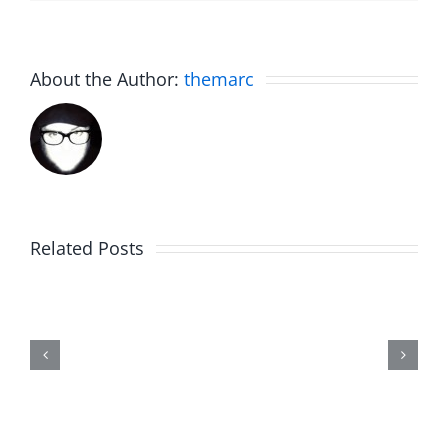
About the Author:
themarc
Related Posts
Friday
Fun
–
The
Hardline