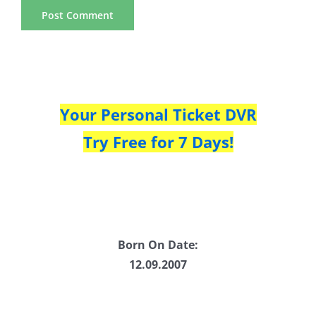
Your Personal Ticket DVR
Try Free for 7 Days!
Born On Date:
12.09.2007