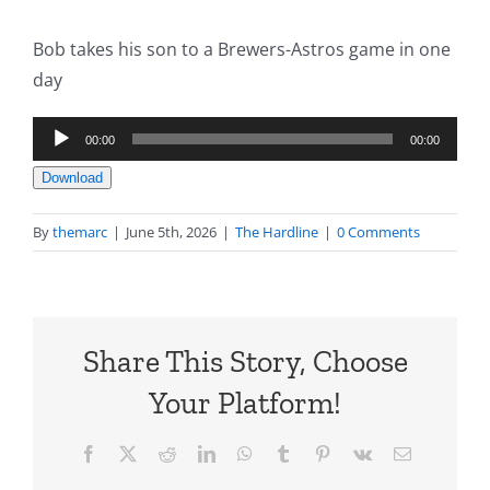
Bob takes his son to a Brewers-Astros game in one
day
Audio
00:00
00:00
Player
Download
By
themarc
|
June 5th, 2026
|
The Hardline
|
0 Comments
Share This Story, Choose
Your Platform!
Facebook
X
Reddit
LinkedIn
WhatsApp
Tumblr
Pinterest
Vk
Email