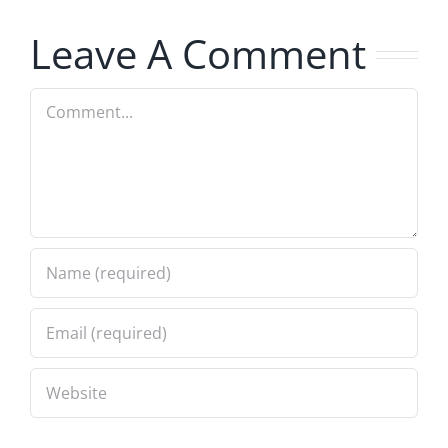
7.31.2026
Leave A Comment
Comment