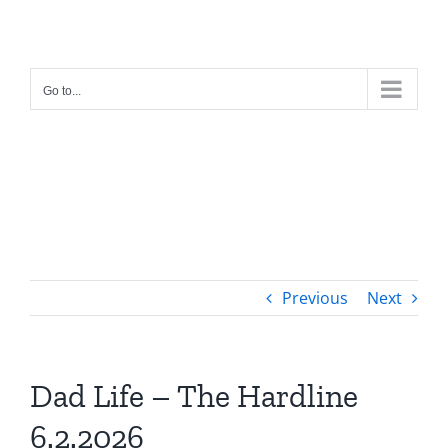
Skip
to
content
Go to...
Previous
Next
Dad Life – The Hardline
6.2.2026