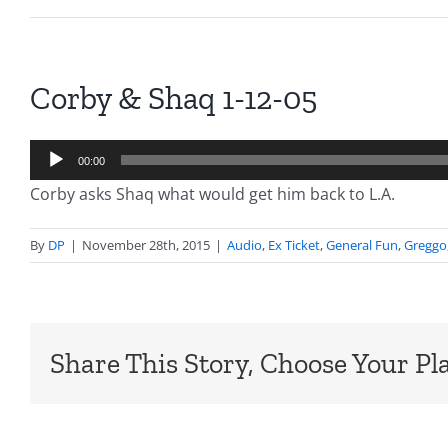
Corby & Shaq 1-12-05
Audio
00:00
Player
Corby asks Shaq what would get him back to L.A.
By
DP
|
November 28th, 2015
|
Audio
,
Ex Ticket
,
General Fun
,
Greggo
Share This Story, Choose Your Pl