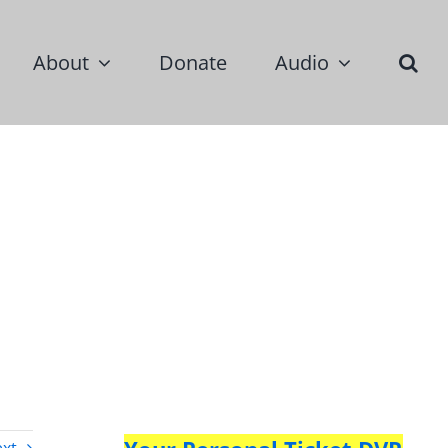
About
Donate
Audio