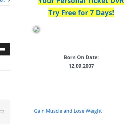
Your Personal Ticket DVR
xt
Try Free for 7 Days!
Down
Born On Date:
w
12.09.2007
ease
ease
Gain Muscle and Lose Weight
Email
me.