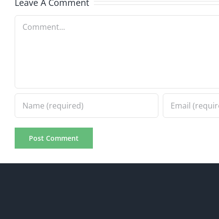
Leave A Comment
Comment