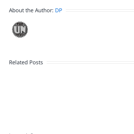
About the Author:
DP
Related Posts
Hardline
Hardli
Helpline
Helplin
–
–
The
The
Hardline
Hardli
8.4.2026
8.4.20