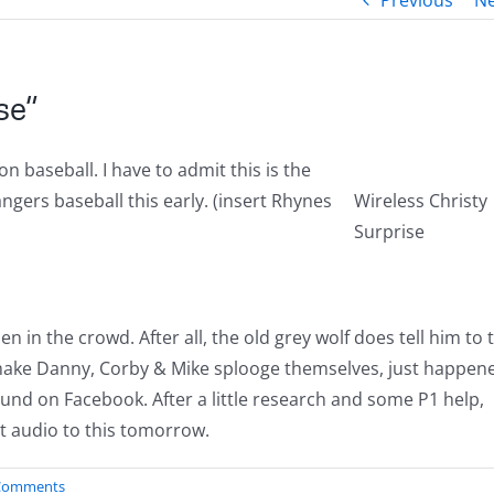
Previous
Ne
se”
n baseball. I have to admit this is the
angers baseball this early. (insert Rhynes
Wireless Christy
Surprise
in the crowd. After all, the old grey wolf does tell him to t
 make Danny, Corby & Mike splooge themselves, just happen
und on Facebook. After a little research and some P1 help,
st audio to this tomorrow.
Comments