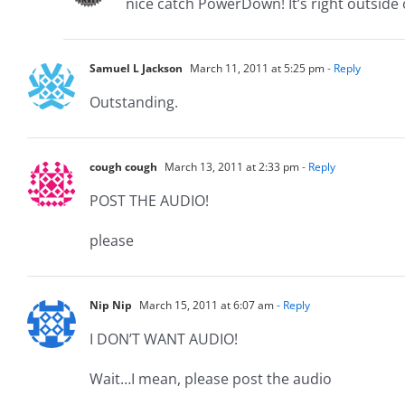
nice catch PowerDown! It’s right outside
Samuel L Jackson
March 11, 2011 at 5:25 pm
- Reply
Outstanding.
cough cough
March 13, 2011 at 2:33 pm
- Reply
POST THE AUDIO!
please
Nip Nip
March 15, 2011 at 6:07 am
- Reply
I DON’T WANT AUDIO!
Wait…I mean, please post the audio