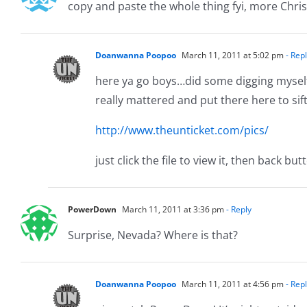
copy and paste the whole thing fyi, more Chri
Doanwanna Poopoo
March 11, 2011 at 5:02 pm
- Rep
here ya go boys…did some digging myself 
really mattered and put there here to sif
http://www.theunticket.com/pics/
just click the file to view it, then back bu
PowerDown
March 11, 2011 at 3:36 pm
- Reply
Surprise, Nevada? Where is that?
Doanwanna Poopoo
March 11, 2011 at 4:56 pm
- Rep