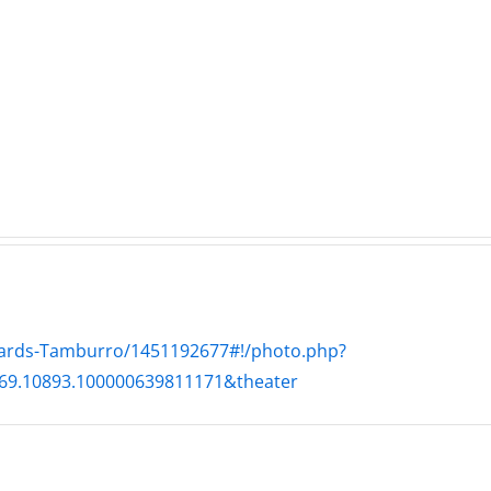
WTDS
e
Pit
–
–
The
The
Hardline
ne
Hard
7.31.2026
26
7.29
lyards-Tamburro/1451192677#!/photo.php?
69.10893.100000639811171&theater