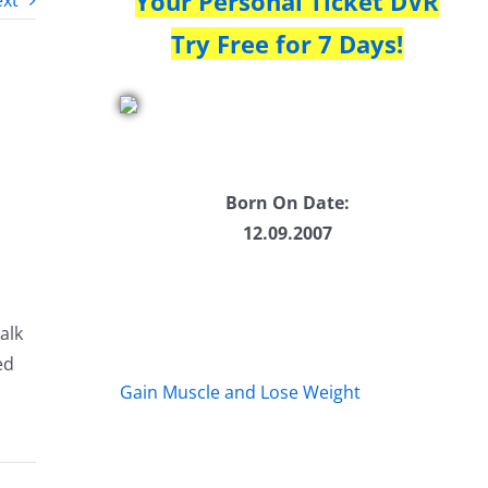
Your Personal Ticket DVR
xt
Try Free for 7 Days!
Born On Date:
12.09.2007
alk
ed
Gain Muscle and Lose Weight