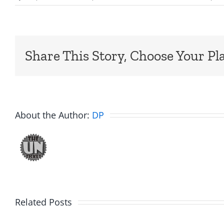
Share This Story, Choose Your Pl
About the Author:
DP
Related Posts
Friday
Hardli