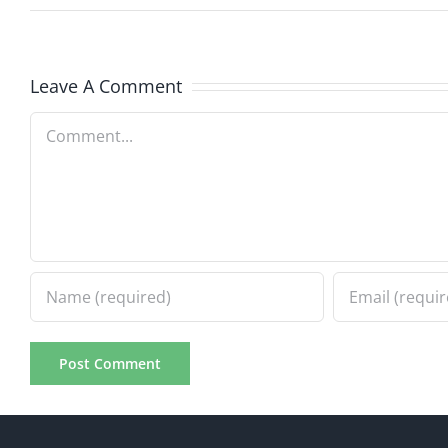
Leave A Comment
Comment