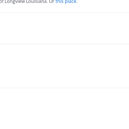
 of Longview Louisiana. Or
this place
.