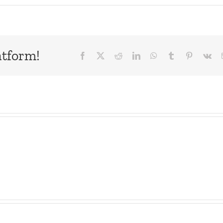
atform!
Facebook
X
Reddit
LinkedIn
WhatsApp
Tumblr
Pinterest
Vk
ne
Snak