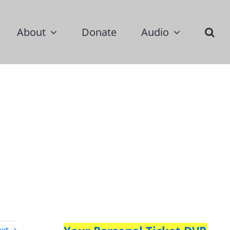
About
Donate
Audio