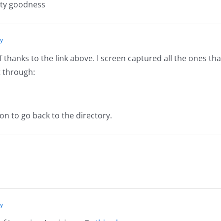
sty goodness
ly
thanks to the link above. I screen captured all the ones tha
t through:
tton to go back to the directory.
ly