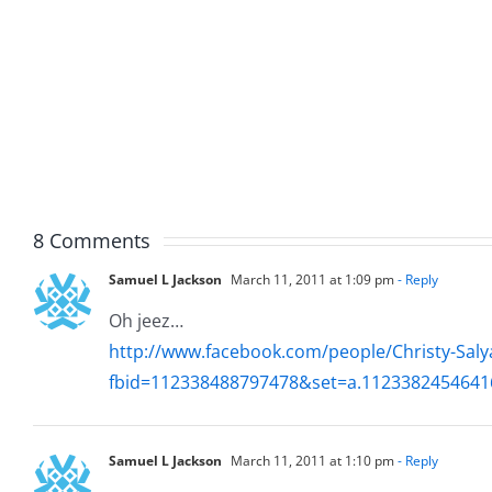
Fun
Helplin
–
–
The
The
Hardline
Hardli
7.31.2026
7.31.20
8 Comments
Samuel L Jackson
March 11, 2011 at 1:09 pm
- Reply
Oh jeez…
http://www.facebook.com/people/Christy-Sa
fbid=112338488797478&set=a.1123382454641
Samuel L Jackson
March 11, 2011 at 1:10 pm
- Reply