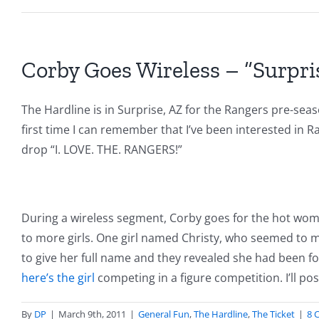
Corby Goes Wireless – “Surpri
The Hardline is in Surprise, AZ for the Rangers pre-seaso
first time I can remember that I’ve been interested in R
drop “I. LOVE. THE. RANGERS!”
During a wireless segment, Corby goes for the hot women 
to more girls. One girl named Christy, who seemed to
to give her full name and they revealed she had been fo
here’s the girl
competing in a figure competition. I’ll po
By
DP
|
March 9th, 2011
|
General Fun
,
The Hardline
,
The Ticket
|
8 