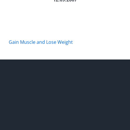
Gain Muscle and Lose Weight