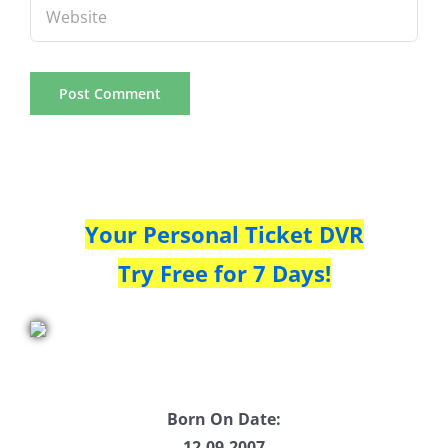
Your Personal Ticket DVR
Try Free for 7 Days!
Born On Date:
12.09.2007