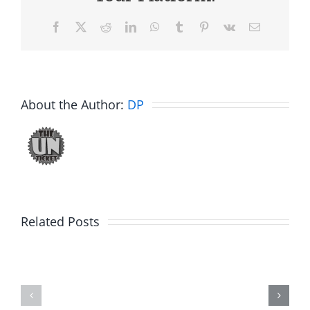
Facebook
X
Reddit
LinkedIn
WhatsApp
Tumblr
Pinterest
Vk
Email
About the Author:
DP
Related Posts
Hardline
Daveland
Helpline
–
–