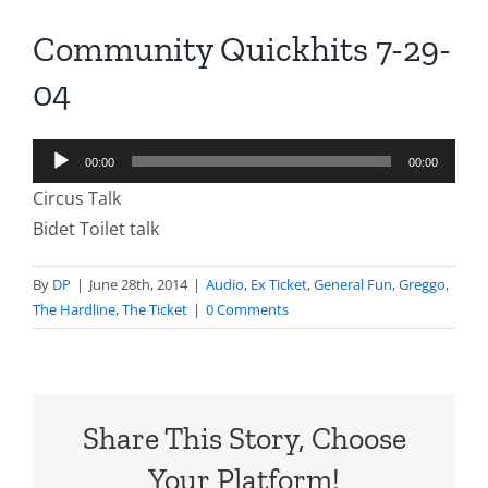
Community Quickhits 7-29-
04
Audio
00:00
00:00
Player
Circus Talk
Bidet Toilet talk
By
DP
|
June 28th, 2014
|
Audio
,
Ex Ticket
,
General Fun
,
Greggo
,
The Hardline
,
The Ticket
|
0 Comments
Share This Story, Choose
Your Platform!