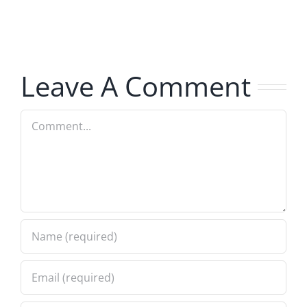
The
The
Hardline
Hardline
8.5.2026
8.5.2026
Leave A Comment
Comment