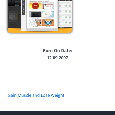
Born On Date:
12.09.2007
Gain Muscle and Lose Weight