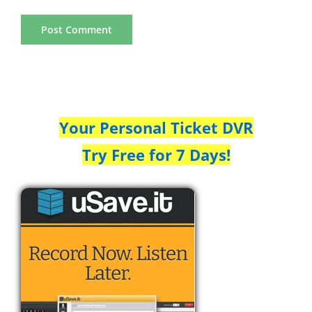
Your Personal Ticket DVR
Try Free for 7 Days!