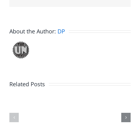
About the Author:
DP
Big
Related Posts
Kev
Americas
and
Team
Doocy
–
–
The