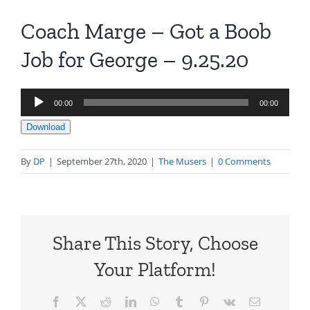
Coach Marge – Got a Boob
Job for George – 9.25.20
Audio
00:00
00:00
Player
Download
By
DP
|
September 27th, 2020
|
The Musers
|
0 Comments
Share This Story, Choose
Your Platform!
Facebook
X
Reddit
LinkedIn
WhatsApp
Tumblr
Pinterest
Vk
Email