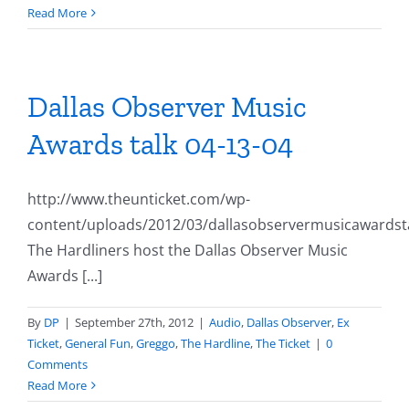
Read More
Dallas Observer Music
Awards talk 04-13-04
http://www.theunticket.com/wp-
content/uploads/2012/03/dallasobservermusicawardst
The Hardliners host the Dallas Observer Music
Awards [...]
By
DP
|
September 27th, 2012
|
Audio
,
Dallas Observer
,
Ex
Ticket
,
General Fun
,
Greggo
,
The Hardline
,
The Ticket
|
0
Comments
Read More