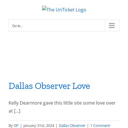
Skip
to
content
Go to...
Dallas Observer Love
Kelly Dearmore gave this little site some love over
at [...]
By
DP
|
January 31st, 2024
|
Dallas Observer
|
1 Comment