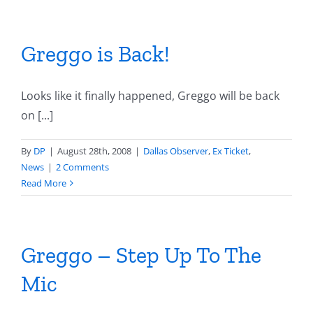
Greggo is Back!
Looks like it finally happened, Greggo will be back
on [...]
By
DP
|
August 28th, 2008
|
Dallas Observer
,
Ex Ticket
,
News
|
2 Comments
Read More
Greggo – Step Up To The
Mic