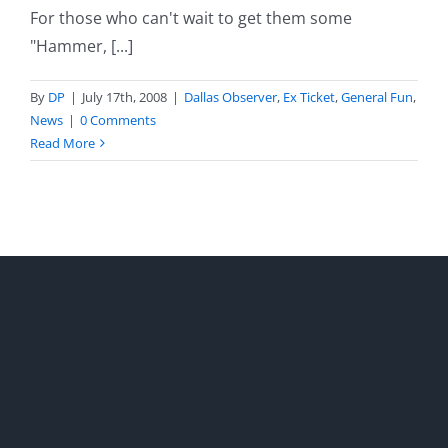
For those who can't wait to get them some
"Hammer, [...]
By
DP
|
July 17th, 2008
|
Dallas Observer
,
Ex Ticket
,
General Fun
,
News
|
0 Comments
Read More