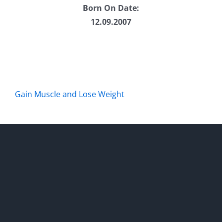
Born On Date:
12.09.2007
Gain Muscle and Lose Weight