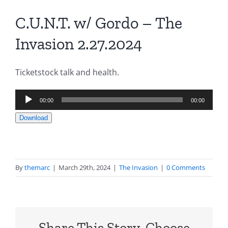
C.U.N.T. w/ Gordo – The
Invasion 2.27.2024
Ticketstock talk and health.
Audio
00:00
00:00
Player
Download
By
themarc
|
March 29th, 2024
|
The Invasion
|
0 Comments
Share This Story, Choose