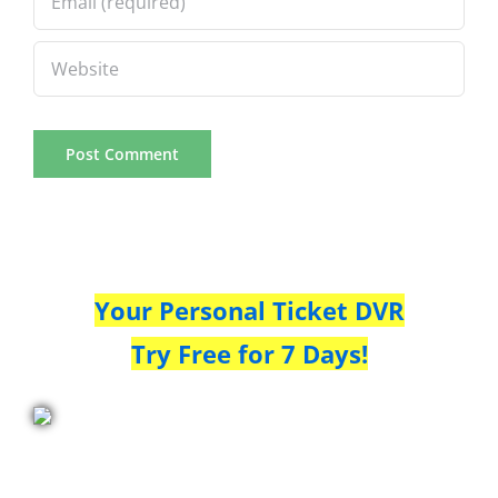
Your Personal Ticket DVR
Try Free for 7 Days!