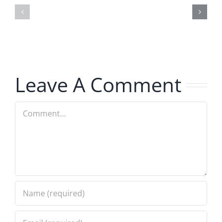
–
Jerk
The
–
Invasion
The
8.6.2026
Invasion
Leave A Comment
8.6.2026
Comment