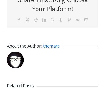
Your Platform!
Facebook
X
Reddit
LinkedIn
WhatsApp
Tumblr
Pinterest
Vk
Email
About the Author:
themarc
Am
Related Posts
Boy
I
Music
the