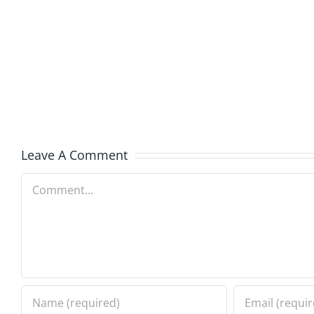
Boy
I
Music
the
–
Jerk
The
–
Invasion
The
8.6.2026
Invasi
Leave A Comment
8.6.20
Comment