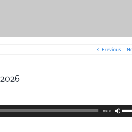
Previous
Ne
.2026
Use
00:00
Up/
Arro