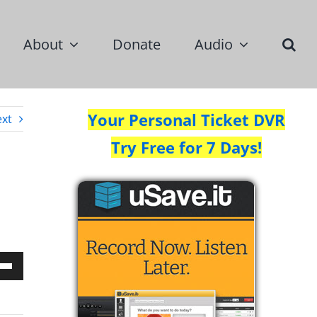
About
Donate
Audio
Your Personal Ticket DVR
xt
Try Free for 7 Days!
Down
w