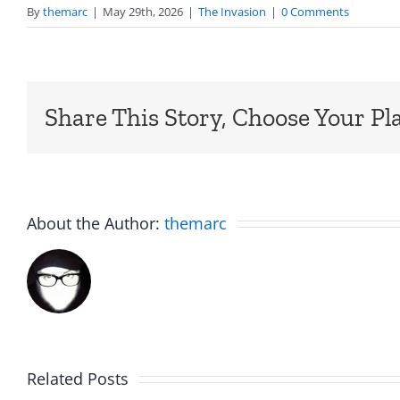
By
themarc
|
May 29th, 2026
|
The Invasion
|
0 Comments
Share This Story, Choose Your Pl
About the Author:
themarc
Am
Related Posts