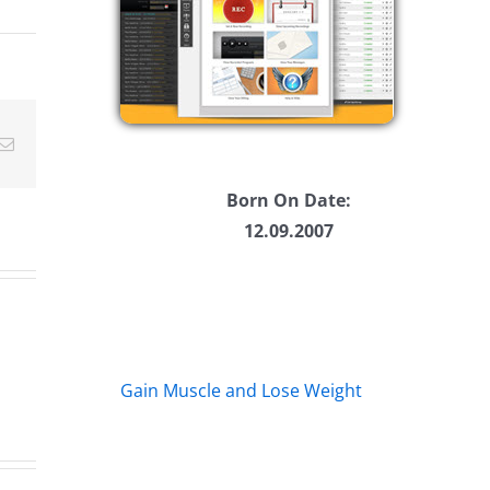
ease
ease
Email
me.
Born On Date:
12.09.2007
Gain Muscle and Lose Weight
A