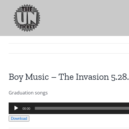
Skip
to
content
Boy Music – The Invasion 5.28
Graduation songs
Audio
00:00
Player
Download