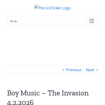
Skip
to
content
Go to...
Previous
Next
Boy Music – The Invasion
4.2.2026