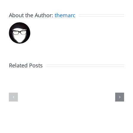
About the Author:
themarc
Am
Related Posts
Boy
I
Music
the
–
Jerk
The
–
Invasion
The
8.6.2026
Invasion