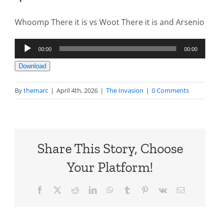
Whoomp There it is vs Woot There it is and Arsenio
Audio
00:00
00:00
Player
Download
By
themarc
|
April 4th, 2026
|
The Invasion
|
0 Comments
Share This Story, Choose
Your Platform!
Facebook
X
Reddit
LinkedIn
WhatsApp
Tumblr
Pinterest
Vk
Email