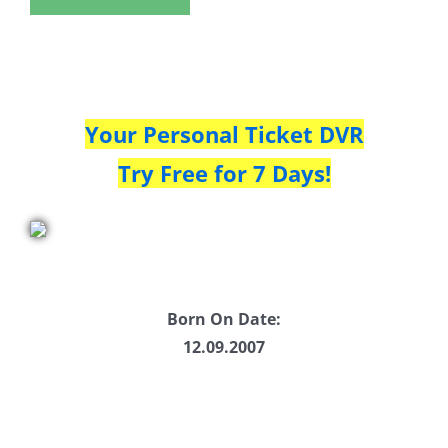
Your Personal Ticket DVR
Try Free for 7 Days!
Born On Date:
12.09.2007