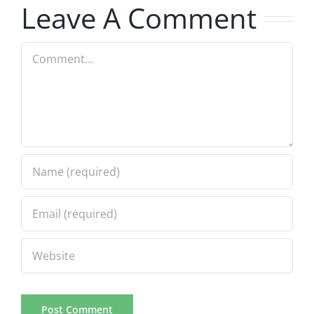
Leave A Comment
8.6.2026
Comment