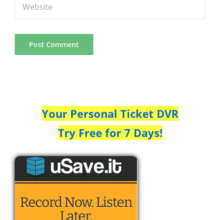
Your Personal Ticket DVR
Try Free for 7 Days!