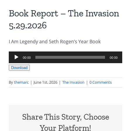
Book Report – The Invasion
5.29.2026
I Am Legendy and Seth Rogen’s Year Book
Audio
00:00
00:00
Player
Download
By
themarc
|
June 1st, 2026
|
The Invasion
|
0 Comments
Share This Story, Choose
Your Platform!