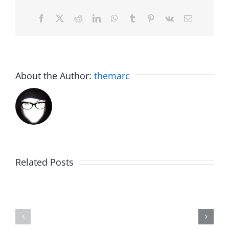
Facebook
X
Reddit
LinkedIn
WhatsApp
Tumblr
Pinterest
Vk
Email
About the Author:
themarc
Am
Related Posts
Boy
I
Music
the
–
Jerk