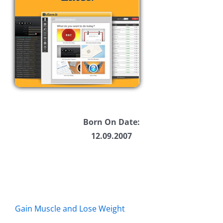
Born On Date:
12.09.2007
Gain Muscle and Lose Weight