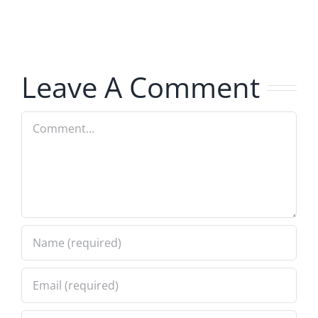
The
–
Invasion
The
8.6.2026
Invasion
Leave A Comment
8.6.2026
Comment