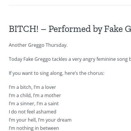
BITCH! – Performed by Fake 
Another Greggo Thursday.
Today Fake Greggo tackles a very angry feminine song b
If you want to sing along, here’s the chorus:
I’m a bitch, I’m a lover
I’m a child, I’m a mother
I’m a sinner, I’m a saint
I do not feel ashamed
I’m your hell, I’m your dream
I’m nothing in between