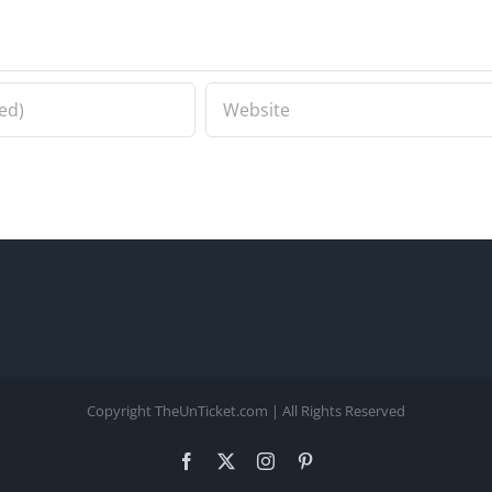
Copyright TheUnTicket.com | All Rights Reserved
Facebook
X
Instagram
Pinterest