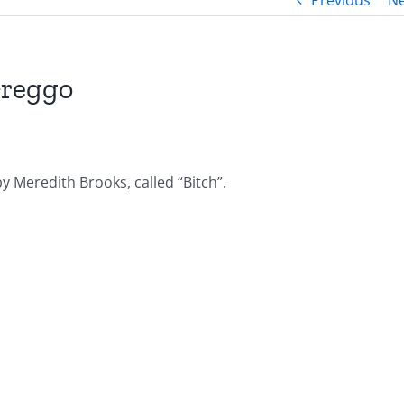
Previous
Ne
Greggo
y Meredith Brooks, called “Bitch”.