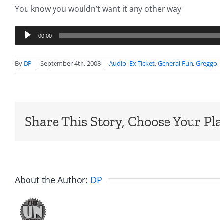
You know you wouldn’t want it any other way
Audio
00:00
Player
By
DP
|
September 4th, 2008
|
Audio
,
Ex Ticket
,
General Fun
,
Greggo
,
Share This Story, Choose Your Pl
About the Author:
DP