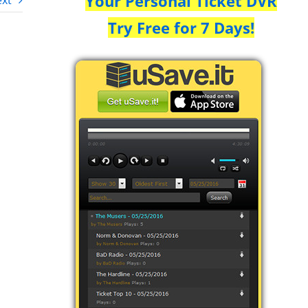
Your Personal Ticket DVR
xt
Try Free for 7 Days!