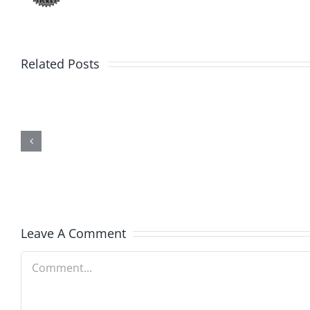
Related Posts
Friday
Hardli
Fun
Helplin
–
–
The
The
Hardline
Hardli
7.31.2026
7.31.20
Leave A Comment
Comment