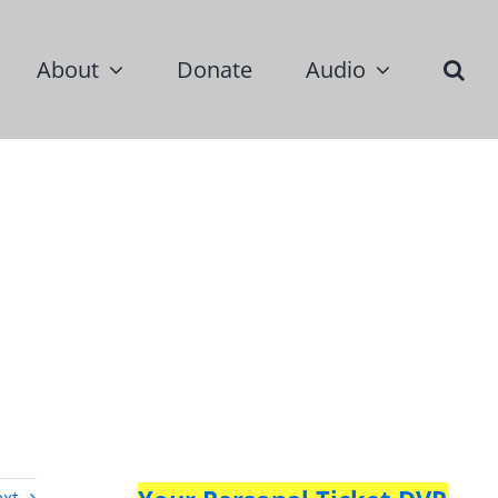
About
Donate
Audio