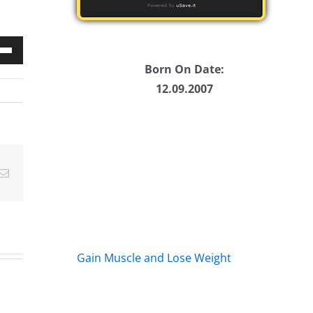
Down
Born On Date:
w
12.09.2007
ease
Email
ease
me.
Gain Muscle and Lose Weight