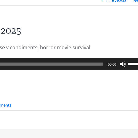
Previous
Ne
.2025
se v condiments, horror movie survival
Use
00:00
Up/
Arro
keys
to
ments
incr
or
decr
volu