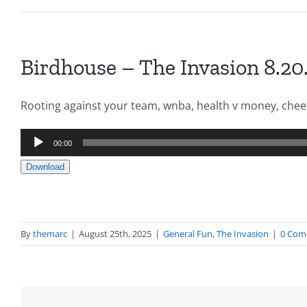
Birdhouse – The Invasion 8.20
Rooting against your team, wnba, health v money, chee
Audio
00:00
Player
Download
By
themarc
|
August 25th, 2025
|
General Fun
,
The Invasion
|
0 Com