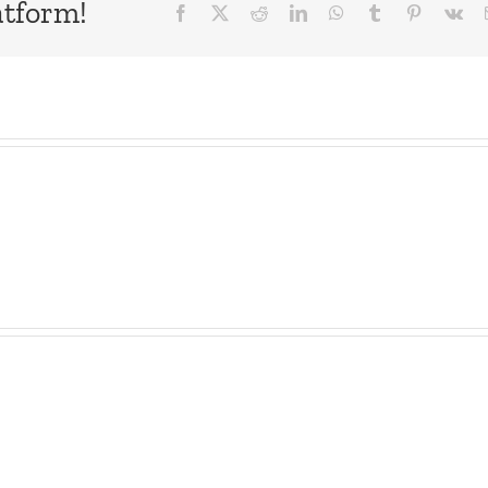
atform!
Facebook
X
Reddit
LinkedIn
WhatsApp
Tumblr
Pinterest
Vk
The
Birdhouse
List
–
–
The