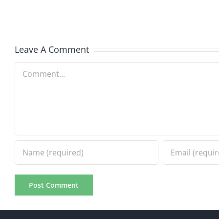
The
–
Invasion
The
8.6.2026
Invasi
Leave A Comment
8.6.20
Comment