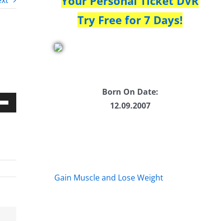
Your Personal Ticket DVR
xt
Try Free for 7 Days!
Born On Date:
12.09.2007
Down
w
ease
Gain Muscle and Lose Weight
ease
me.