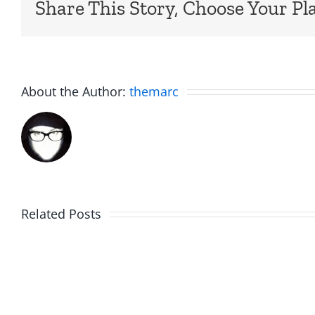
Share This Story, Choose Your Pl
About the Author:
themarc
Am
Related Posts
Boy
I
Music
the
–
Jerk