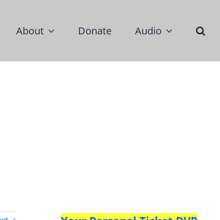
About
Donate
Audio