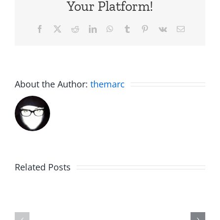
Your Platform!
Facebook
X
Reddit
LinkedIn
WhatsApp
Tumblr
Pinterest
Vk
Email
About the Author:
themarc
Am
Related Posts
Boy
I
Music
the