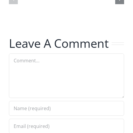
–
Jerk
The
–
Invasion
The
8.6.2026
Invasion
Leave A Comment
8.6.2026
Comment