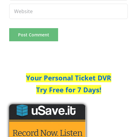
Your Personal Ticket DVR
Try Free for 7 Days!