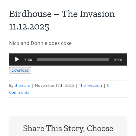
Birdhouse – The Invasion
11.12.2025
Nico and Donnie does coke
Audio
00:00
00:00
Player
Download
By
themarc
|
November 17th, 2025
|
The Invasion
|
0
Comments
Share This Story, Choose