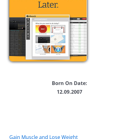
Born On Date:
12.09.2007
Gain Muscle and Lose Weight