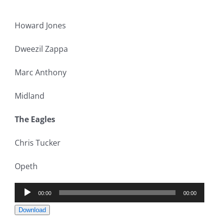
Howard Jones
Dweezil Zappa
Marc Anthony
Midland
The Eagles
Chris Tucker
Opeth
Audio
00:00
00:00
Player
Download