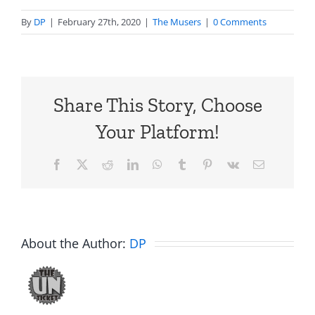
By
DP
|
February 27th, 2020
|
The Musers
|
0 Comments
Share This Story, Choose
Your Platform!
Facebook
X
Reddit
LinkedIn
WhatsApp
Tumblr
Pinterest
Vk
Email
About the Author:
DP