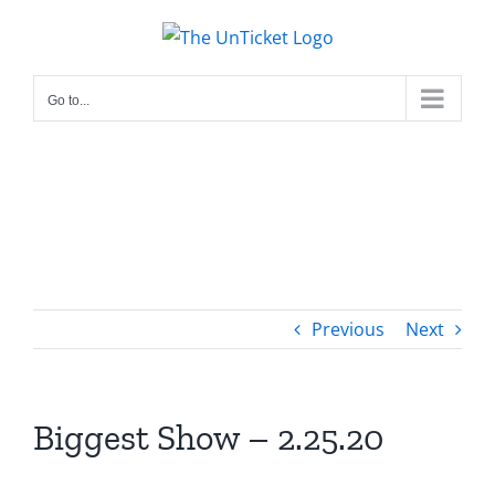
Skip
to
content
Go to...
Previous
Next
Biggest Show – 2.25.20