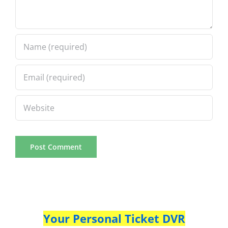
Your Personal Ticket DVR