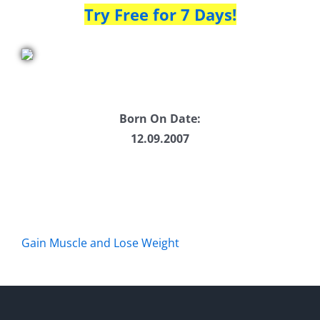
Try Free for 7 Days!
Born On Date:
12.09.2007
Gain Muscle and Lose Weight