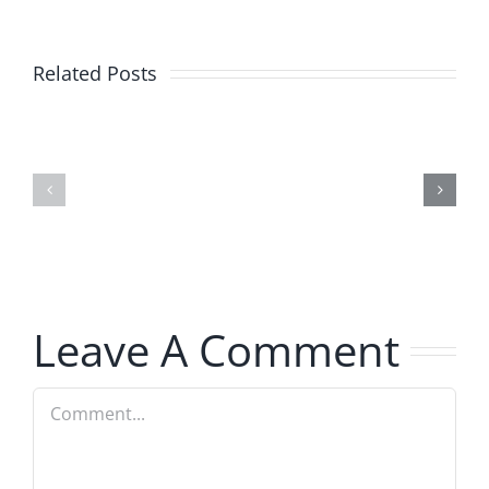
Related Posts
Julius
Observat
Wood
Deck
–
–
The
The
Musers
Musers
8.5.2026
8.5.2026
Leave A Comment
Comment