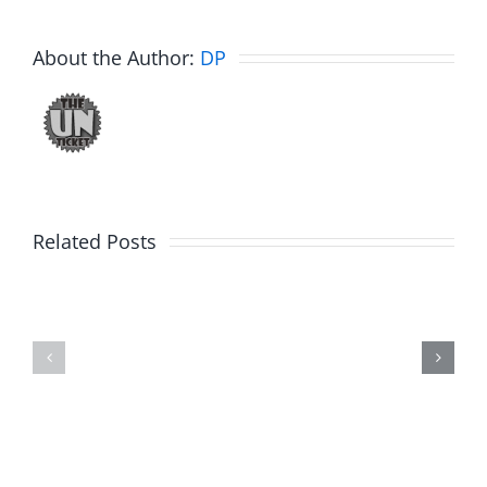
About the Author:
DP
Related Posts
Julius
Observat
Wood
Deck
–
–
The
The
Musers
Musers
8.5.2026
8.5.2026