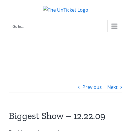
Skip
to
content
Go to...
Previous
Next
Biggest Show – 12.22.09