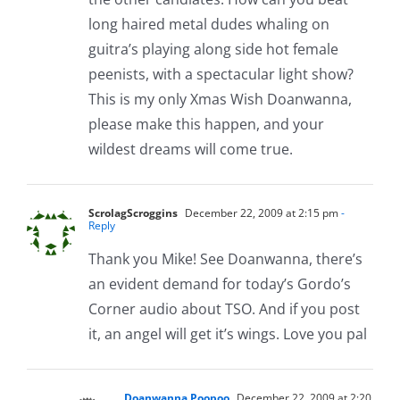
long haired metal dudes whaling on
guitra’s playing along side hot female
peenists, with a spectacular light show?
This is my only Xmas Wish Doanwanna,
please make this happen, and your
wildest dreams will come true.
ScrolagScroggins
December 22, 2009 at 2:15 pm
-
Reply
Thank you Mike! See Doanwanna, there’s
an evident demand for today’s Gordo’s
Corner audio about TSO. And if you post
it, an angel will get it’s wings. Love you pal
Doanwanna Poopoo
December 22, 2009 at 2:20