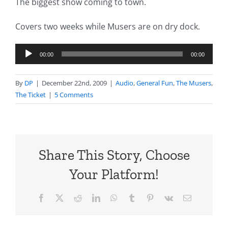
The biggest show coming to town.
Covers two weeks while Musers are on dry dock.
Audio
00:00
00:00
Player
By
DP
|
December 22nd, 2009
|
Audio
,
General Fun
,
The Musers
,
The Ticket
|
5 Comments
Share This Story, Choose
Your Platform!
Facebook
X
Reddit
LinkedIn
WhatsApp
Tumblr
Pinterest
Vk
Email