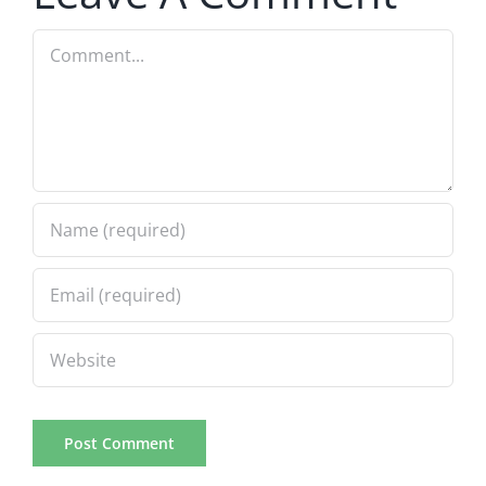
Comment