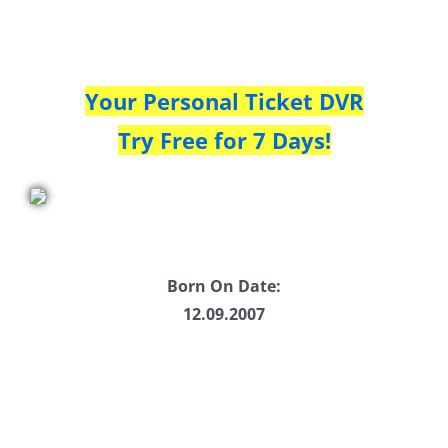
Your Personal Ticket DVR
Try Free for 7 Days!
Born On Date:
12.09.2007