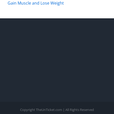
Gain Muscle and Lose Weight
Copyright TheUnTicket.com | All Rights Reserved