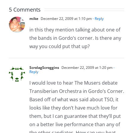
5 Comments
mike
December 22, 2009 at 1:10 pm
- Reply
in this they mention talking about one of
the bands in Gordo’s corner. Is there any
way you could put that up?
ScrolagScroggins
December 22, 2009 at 1:20 pm
-
Reply
I would love to hear The Musers debate
Transiberian Orchestra in Gordo’s Corner.
Based off of what was said about TSO, it
looks like they don’t have much love for
them, but I can guarantee that they’ll put
on a better live performance than any of
the other candiates. How can you beat