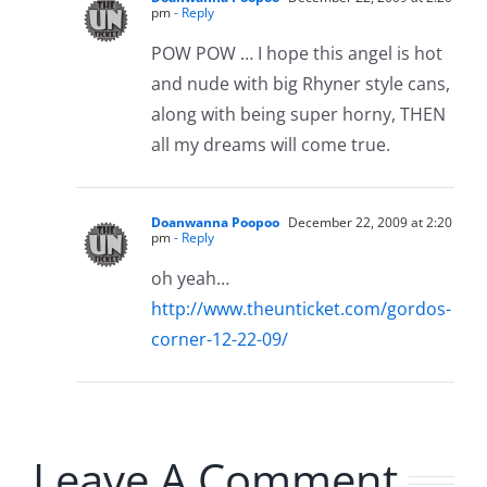
pm
- Reply
POW POW … I hope this angel is hot
and nude with big Rhyner style cans,
along with being super horny, THEN
all my dreams will come true.
Doanwanna Poopoo
December 22, 2009 at 2:20
pm
- Reply
oh yeah…
http://www.theunticket.com/gordos-
corner-12-22-09/
Leave A Comment