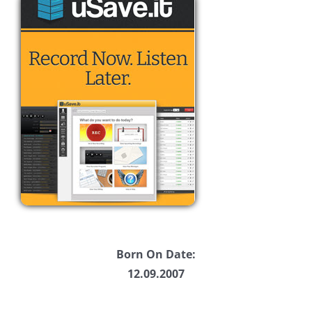
Born On Date:
12.09.2007