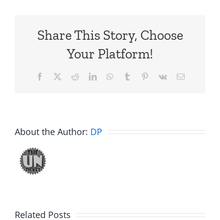
Share This Story, Choose
Your Platform!
Facebook
X
Reddit
LinkedIn
WhatsApp
Tumblr
Pinterest
Vk
Email
About the Author:
DP
Related Posts