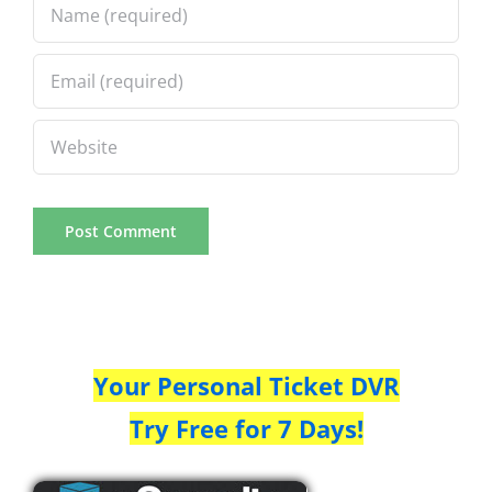
Your Personal Ticket DVR
Try Free for 7 Days!