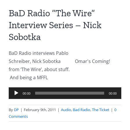
BaD Radio “The Wire”
Interview Series – Nick
Sobotka
BaD Radio interviews Pablo
Schreiber, Nick Sobotka
Omar's Coming!
from ‘The Wire’, about stuff.
And being a MFFL
Audio
00:00
00:00
Player
By
DP
|
February 9th, 2011
|
Audio
,
Bad Radio
,
The Ticket
|
0
Comments