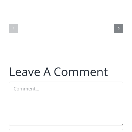
Day
Fight
1
Night
–
2025
Ticketstock
–
2026
8.21.2025
2.20.2026
Leave A Comment
Comment