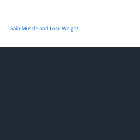
Gain Muscle and Lose Weight