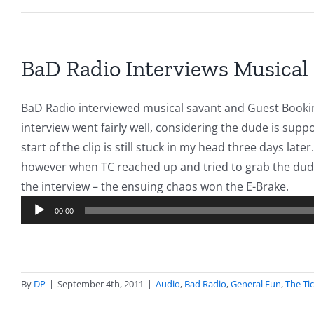
BaD Radio Interviews Musical
BaD Radio interviewed musical savant and Guest Bookin
interview went fairly well, considering the dude is supp
start of the clip is still stuck in my head three days lat
however when TC reached up and tried to grab the dude
Audi
the interview – the ensuing chaos won the E-Brake.
Play
00:00
By
DP
|
September 4th, 2011
|
Audio
,
Bad Radio
,
General Fun
,
The Ti