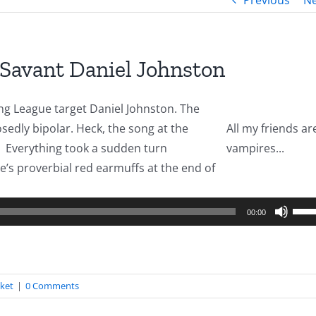
Previous
Ne
 Savant Daniel Johnston
g League target Daniel Johnston. The
osedly bipolar. Heck, the song at the
All my friends ar
er. Everything took a sudden turn
vampires...
’s proverbial red earmuffs at the end of
o
er
Use
00:00
Up/
Arro
keys
cket
|
0 Comments
to
incr