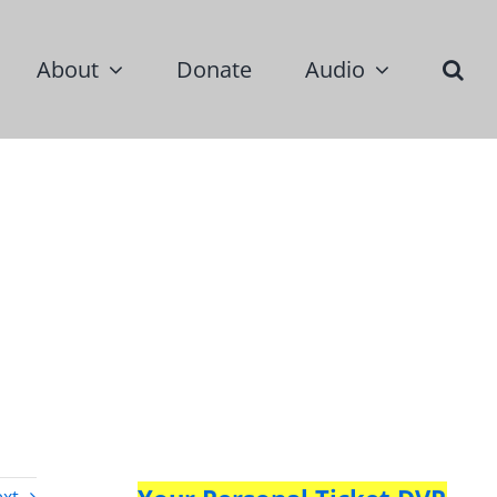
About
Donate
Audio