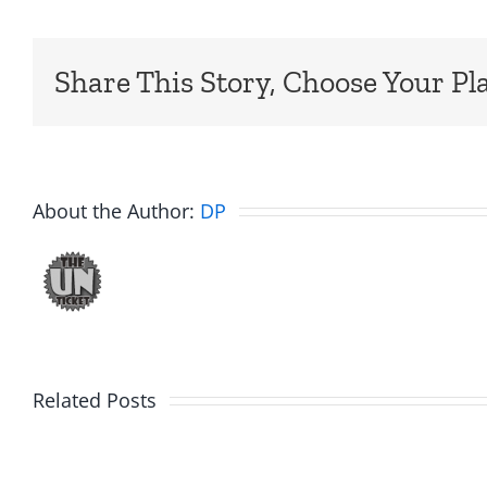
Share This Story, Choose Your Pl
About the Author:
DP
Related Posts
Fake
Day
Jason
1