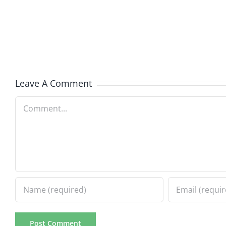
Kidd
–
–
Ticket
The
2026
Musers
2.20.2
5.20.2026
Leave A Comment
Comment