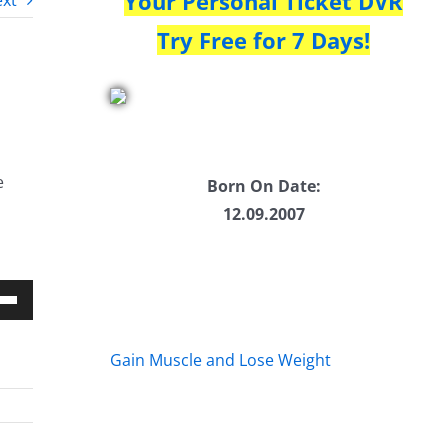
Your Personal Ticket DVR
xt
Try Free for 7 Days!
e
Born On Date:
12.09.2007
Down
w
Gain Muscle and Lose Weight
ease