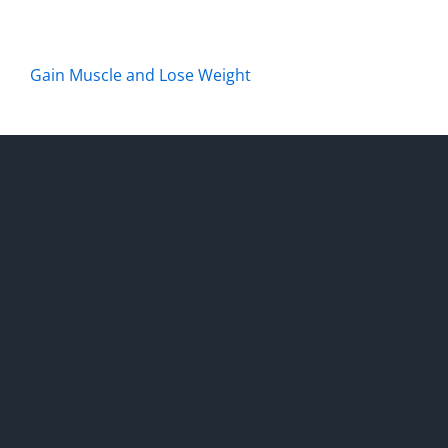
Gain Muscle and Lose Weight