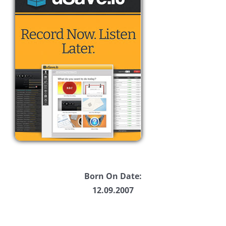
Born On Date:
12.09.2007