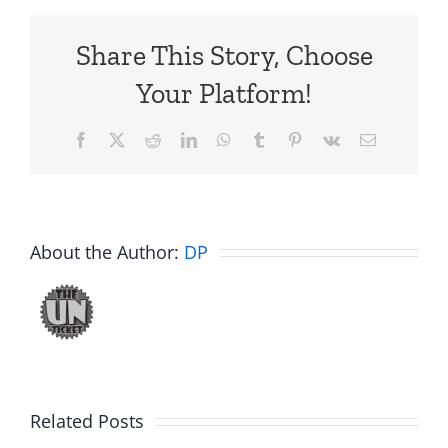
Share This Story, Choose
Your Platform!
Facebook
X
Reddit
LinkedIn
WhatsApp
Tumblr
Pinterest
Vk
Email
About the Author:
DP
C.U.N.T
White
on
Elephant
Related Posts
a