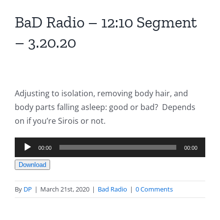
BaD Radio – 12:10 Segment
– 3.20.20
Adjusting to isolation, removing body hair, and
body parts falling asleep: good or bad? Depends
on if you’re Sirois or not.
Audio
00:00
00:00
Player
Download
By
DP
|
March 21st, 2020
|
Bad Radio
|
0 Comments