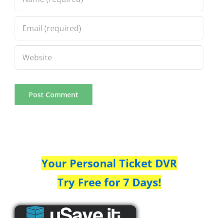
Your Personal Ticket DVR
Try Free for 7 Days!