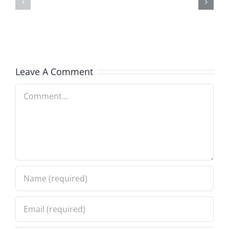
–
–
The
The
Musers
Musers
5.20.2026
2.9.2026
Leave A Comment
Comment