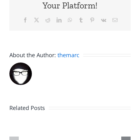
Your Platform!
Facebook
X
Reddit
LinkedIn
WhatsApp
Tumblr
Pinterest
Vk
Email
About the Author:
themarc
Related Posts
Fake
Jesse
Jason
the
Kidd
Usher