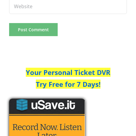
Your Personal Ticket DVR
Try Free for 7 Days!