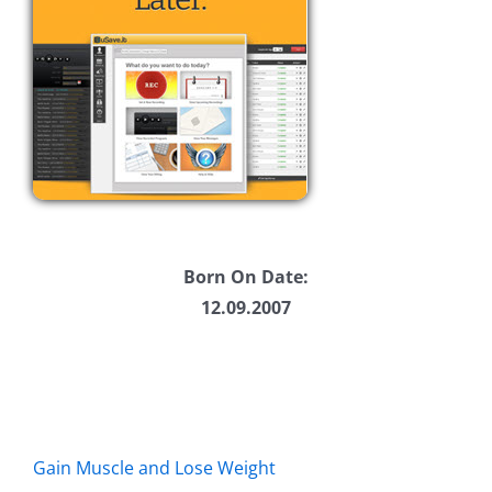
Born On Date:
12.09.2007
Gain Muscle and Lose Weight