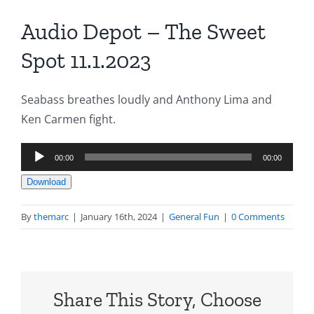
Audio Depot – The Sweet
Spot 11.1.2023
Seabass breathes loudly and Anthony Lima and
Ken Carmen fight.
Audio
00:00
00:00
Player
Download
By
themarc
|
January 16th, 2024
|
General Fun
|
0 Comments
Share This Story, Choose