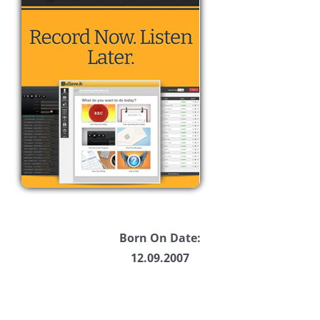
Born On Date:
12.09.2007