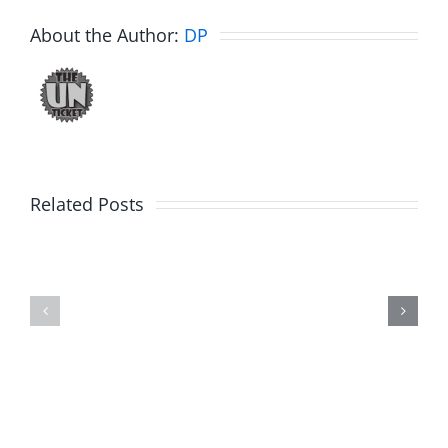
About the Author:
DP
Related Posts
Fake
Jesse
Jason
the
Kidd
Usher
–
–
The
The
Musers
Musers
5.20.2026
2.9.2026