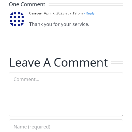
One Comment
Carrow
April 7, 2023 at 7:19 pm
- Reply
Thank you for your service.
Leave A Comment
Comment