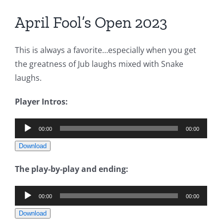
April Fool’s Open 2023
This is always a favorite…especially when you get
the greatness of Jub laughs mixed with Snake
laughs.
Player Intros:
Audio
00:00
00:00
Player
Download
The play-by-play and ending:
Audio
00:00
00:00
Player
Download