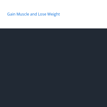
Gain Muscle and Lose Weight