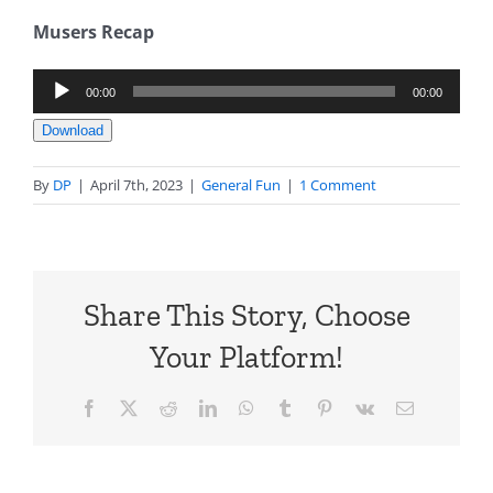
Musers Recap
Audio
00:00
00:00
Player
Download
By
DP
|
April 7th, 2023
|
General Fun
|
1 Comment
Share This Story, Choose
Your Platform!
Facebook
X
Reddit
LinkedIn
WhatsApp
Tumblr
Pinterest
Vk
Email