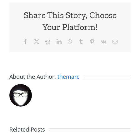
Share This Story, Choose
Your Platform!
Facebook
X
Reddit
LinkedIn
WhatsApp
Tumblr
Pinterest
Vk
Email
About the Author:
themarc
C.U.N.T
White
on
Elephant
Related Posts
a
Day