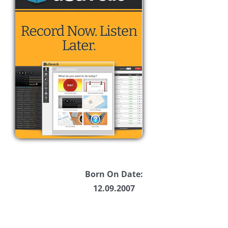
Born On Date:
12.09.2007