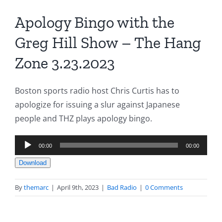
Apology Bingo with the
Greg Hill Show – The Hang
Zone 3.23.2023
Boston sports radio host Chris Curtis has to
apologize for issuing a slur against Japanese
people and THZ plays apology bingo.
Audio
00:00
00:00
Player
Download
By
themarc
|
April 9th, 2023
|
Bad Radio
|
0 Comments