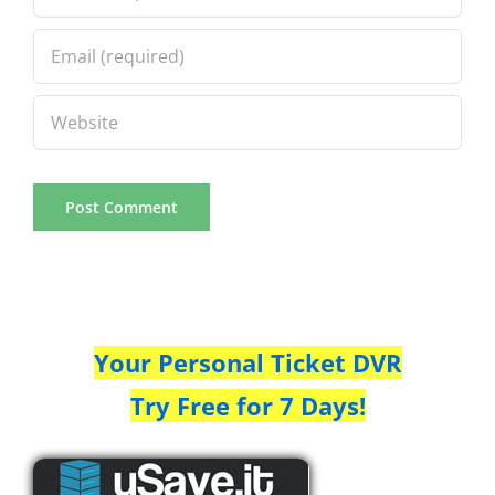
Your Personal Ticket DVR
Try Free for 7 Days!