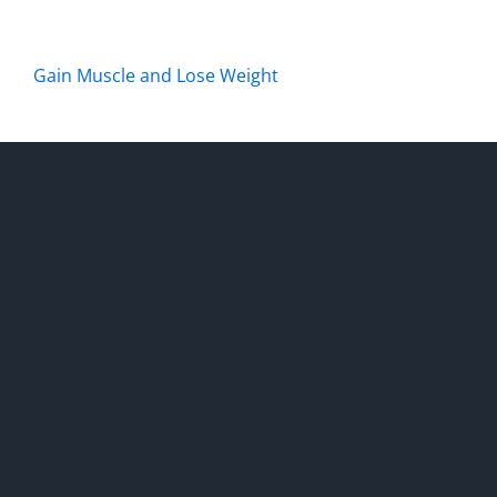
Gain Muscle and Lose Weight