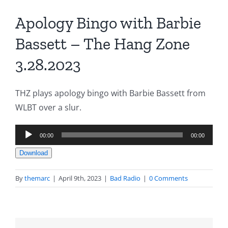
Apology Bingo with Barbie
Bassett – The Hang Zone
3.28.2023
THZ plays apology bingo with Barbie Bassett from
WLBT over a slur.
Audio
00:00
00:00
Player
Download
By
themarc
|
April 9th, 2023
|
Bad Radio
|
0 Comments