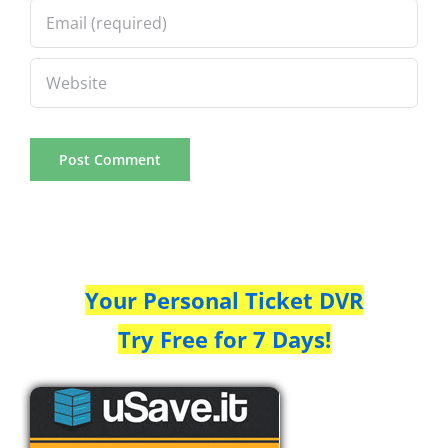
Your Personal Ticket DVR
Try Free for 7 Days!