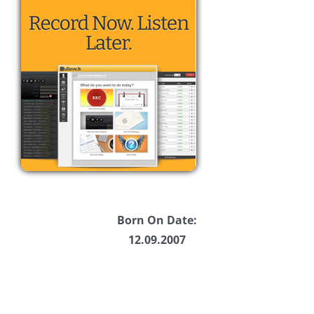
Born On Date:
12.09.2007