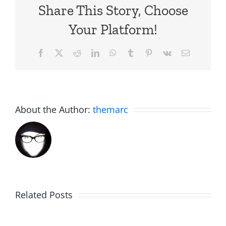
Share This Story, Choose
Your Platform!
Facebook
X
Reddit
LinkedIn
WhatsApp
Tumblr
Pinterest
Vk
Email
About the Author:
themarc
C.U.N.T
White
on
Elephant
Related Posts
a
Day
Wednesd