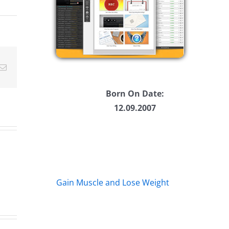
ease
ease
Email
me.
Born On Date:
12.09.2007
Gain Muscle and Lose Weight
Rent
Af