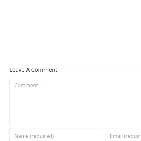
Free
Jub
–
–
The
The
Sweet
Sweet
Spot
Spot
8.5.2026
8.4.20
Leave A Comment
Comment