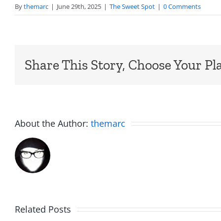
By
themarc
|
June 29th, 2025
|
The Sweet Spot
|
0 Comments
Share This Story, Choose Your Pl
About the Author:
themarc
Related Posts
Rent
Aftern