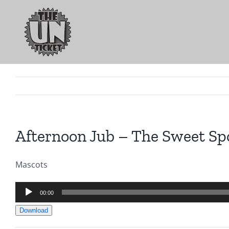
Skip
to
content
Afternoon Jub – The Sweet Sp
Mascots
Audio
00:00
Player
Download