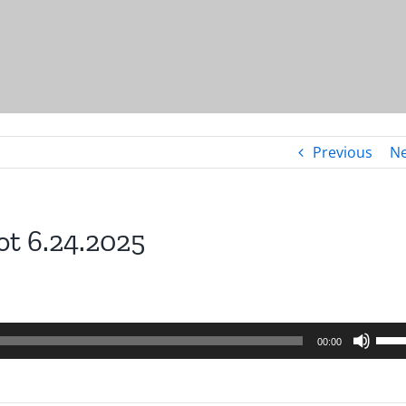
Previous
Ne
ot 6.24.2025
Use
00:00
Up/
Arro