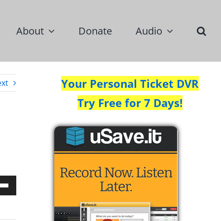
About
Donate
Audio
Your Personal Ticket DVR
xt
Try Free for 7 Days!
Down
w