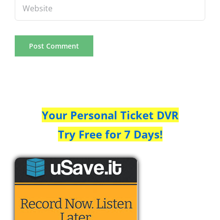
Your Personal Ticket DVR
Try Free for 7 Days!