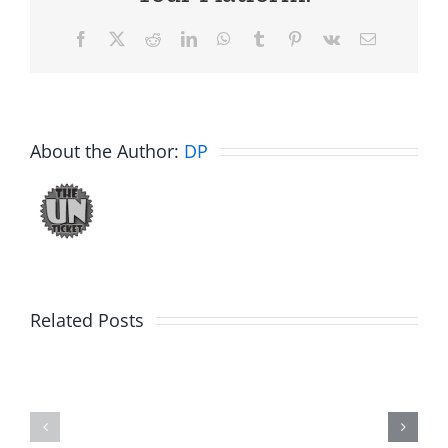
Facebook
X
Reddit
LinkedIn
WhatsApp
Tumblr
Pinterest
Vk
Email
About the Author:
DP
Related Posts
Hardline
Daveland
Helpline
–
–