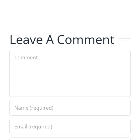
The
The
Hardline
Hardline
8.5.2026
8.5.2026
Leave A Comment
Comment