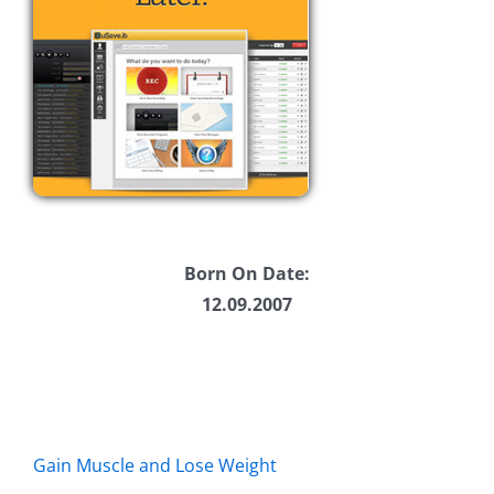
Born On Date:
12.09.2007
Gain Muscle and Lose Weight