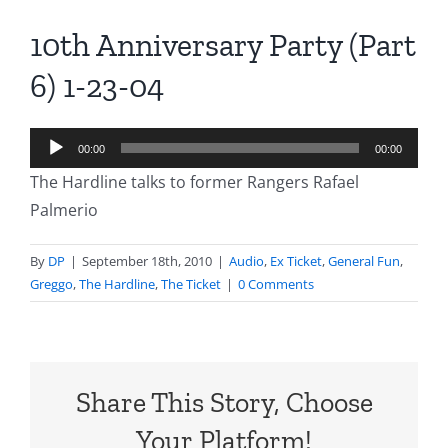
10th Anniversary Party (Part
6) 1-23-04
Audio
00:00
00:00
Player
The Hardline talks to former Rangers Rafael
Palmerio
By
DP
|
September 18th, 2010
|
Audio
,
Ex Ticket
,
General Fun
,
Greggo
,
The Hardline
,
The Ticket
|
0 Comments
Share This Story, Choose
Your Platform!