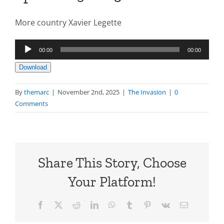
More country Xavier Legette
Audio
00:00
00:00
Player
Download
By
themarc
|
November 2nd, 2025
|
The Invasion
|
0
Comments
Share This Story, Choose
Your Platform!
Facebook
X
Reddit
LinkedIn
WhatsApp
Tumblr
Pinterest
Vk
Email