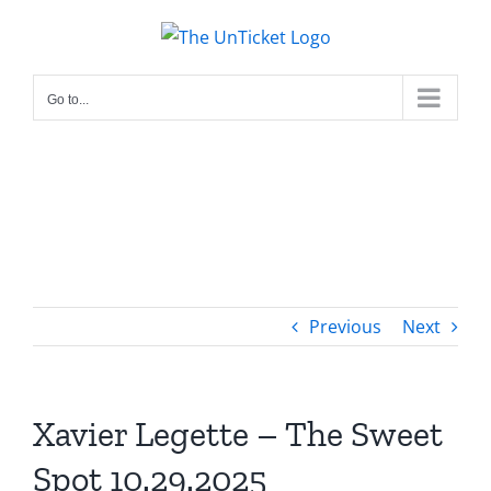
Skip
to
content
Go to...
Previous
Next
Xavier Legette – The Sweet
Spot 10.29.2025