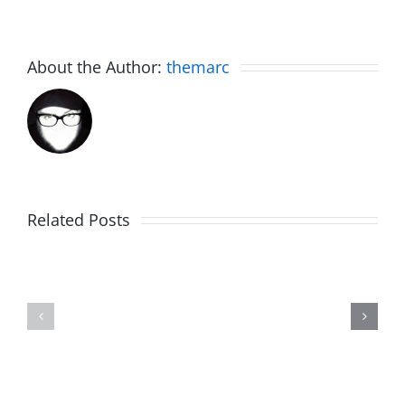
About the Author:
themarc
Related Posts
The
Friday
List
Fun
–
–
The
The
Invasion
Invasion