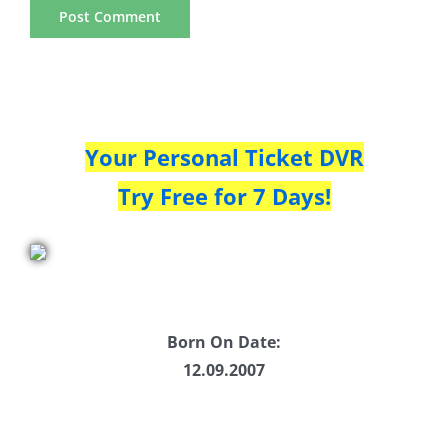
Your Personal Ticket DVR
Try Free for 7 Days!
Born On Date:
12.09.2007