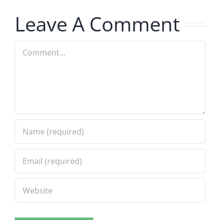
7.31.2026
7.31.2026
Leave A Comment
Comment