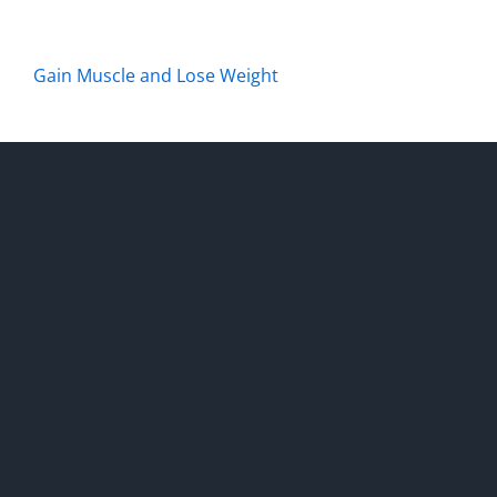
Gain Muscle and Lose Weight